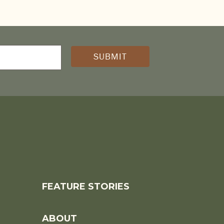
D)
FEATURE STORIES
ABOUT