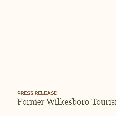
PRESS RELEASE
Former Wilkesboro Touris