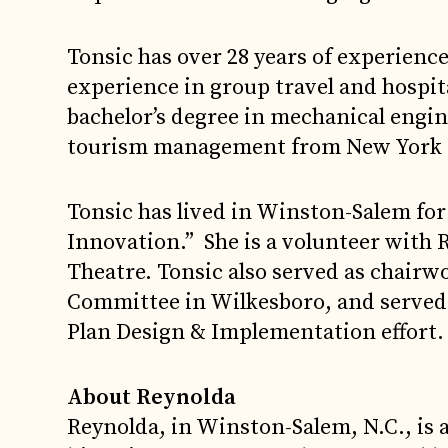
Tonsic has over 28 years of experience
experience in group travel and hospita
bachelor’s degree in mechanical engin
tourism management from New York 
Tonsic has lived in Winston-Salem for 
Innovation.” She is a volunteer with
Theatre. Tonsic also served as chair
Committee in Wilkesboro, and served
Plan Design & Implementation effort.
About Reynolda
Reynolda, in Winston-Salem, N.C., is 