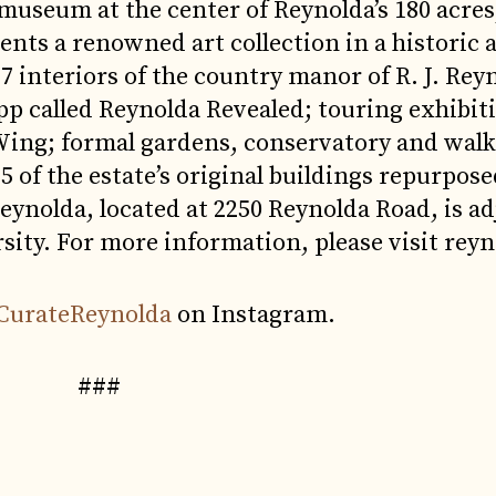
 museum at the center of Reynolda’s 180 acre
ts a renowned art collection in a historic 
7 interiors of the country manor of R. J. Rey
pp called Reynolda Revealed; touring exhibiti
ng; formal gardens, conservatory and walki
 of the estate’s original buildings repurpose
eynolda, located at 2250 Reynolda Road, is ad
sity. For more information, please visit reyn
CurateReynolda
on Instagram.
###