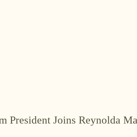
m President Joins Reynolda M