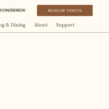
JOIN/RENEW
MUSEUM TICKETS
ng & Dining
About
Support