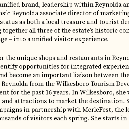
 unified brand, leadership within Reynolda a
nsic Reynolda associate director of marketin
status as both a local treasure and tourist de
g together all three of the estate’s historic 
e – into a unified visitor experience.
or the unique shops and restaurants in Reyno
entify opportunities for integrated experie
 and become an important liaison between t
oins Reynolda from the Wilkesboro Tourism De
ent for the past 16 years. In Wilkesboro, she
 and attractions to market the destination. S
paigns in partnership with MerleFest, the 
ousands of visitors each spring. She starts i