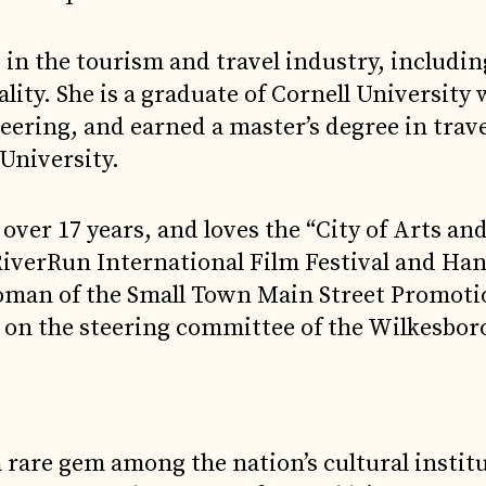
 in the tourism and travel industry, includin
lity. She is a graduate of Cornell University 
eering, and earned a master’s degree in trav
University.
over 17 years, and loves the “City of Arts an
 RiverRun International Film Festival and Ha
woman of the Small Town Main Street Promot
 on the steering committee of the Wilkesbor
a rare gem among the nation’s cultural instit