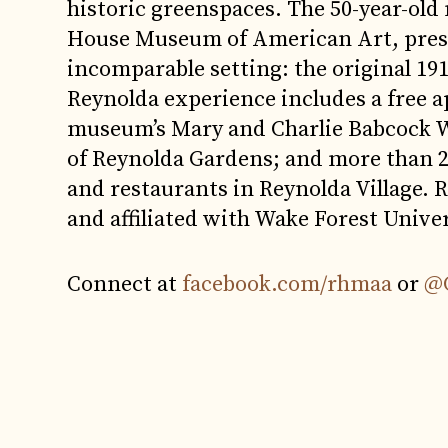
historic greenspaces. The 50-year-old
House Museum of American Art, presen
incomparable setting: the original 191
Reynolda experience includes a free a
museum’s Mary and Charlie Babcock Wi
of Reynolda Gardens; and more than 25
and restaurants in Reynolda Village. R
and affiliated with Wake Forest Univer
Connect at
facebook.com/rhmaa
or
@