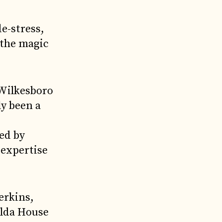
de-stress,
 the magic
 Wilkesboro
y been a
ed by
 expertise
erkins,
olda House