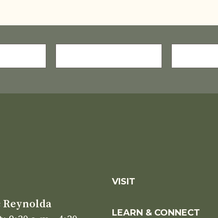
LAST
E-
NAME
MAIL
(REQUIRE
*
S
VISIT
c Reynolda
LEARN & CONNECT