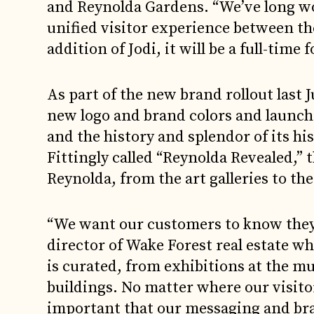
and Reynolda Gardens. “We’ve long wor
unified visitor experience between t
addition of Jodi, it will be a full-time f
As part of the new brand rollout last 
new logo and brand colors and launch
and the history and splendor of its his
Fittingly called “Reynolda Revealed,” 
Reynolda, from the art galleries to th
“We want our customers to know they’r
director of Wake Forest real estate w
is curated, from exhibitions at the m
buildings. No matter where our visitor
important that our messaging and br