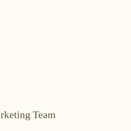
arketing Team