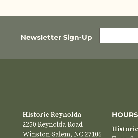
FIRST
Newsletter Sign-Up
NAME
Historic Reynolda
HOUR
2250 Reynolda Road
Histori
Winston-Salem, NC 27106