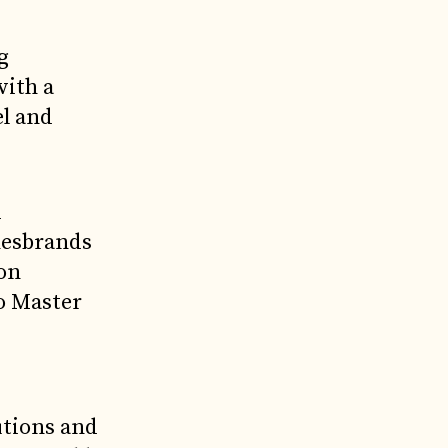
g
with a
el and
d
nesbrands
ion
o Master
utions and