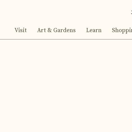
Visit
Art & Gardens
Learn
Shoppi