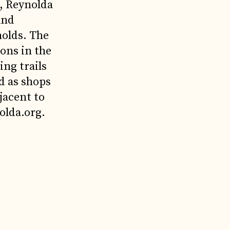
s, Reynolda
and
nolds. The
ons in the
ng trails
d as shops
jacent to
olda.org.