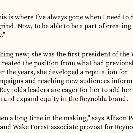
his is where I’ve always gone when I need to 
rind. Now, to be able to be a part of creating
.”
thing new; she was the first president of the
reated the position from what had previousl
r the years, she developed a reputation for
mpaigns and reaching new audiences inform
eynolda leaders are eager for her to add her
on and expand equity in the Reynolda brand.
en a long time in the making,” says Allison P
 and Wake Forest associate provost for Reyn