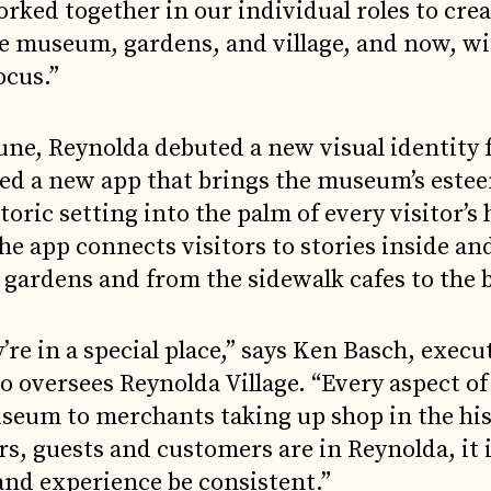
ked together in our individual roles to crea
he museum, gardens, and village, and now, wi
ocus.”
June, Reynolda debuted a new visual identity 
ed a new app that brings the museum’s este
toric setting into the palm of every visitor’s
the app connects visitors to stories inside an
e gardens and from the sidewalk cafes to the 
e in a special place,” says Ken Basch, execu
ho oversees Reynolda Village. “Every aspect o
useum to merchants taking up shop in the his
s, guests and customers are in Reynolda, it 
and experience be consistent.”