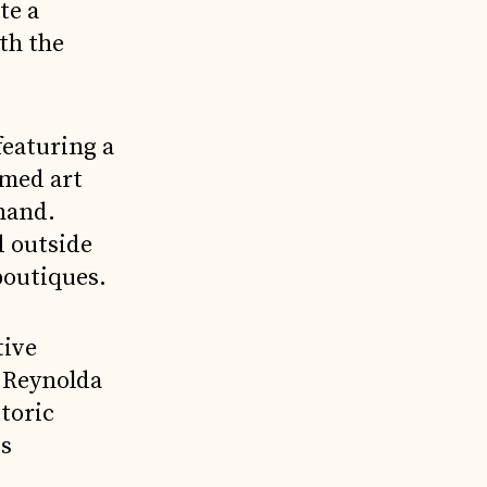
te a
th the
featuring a
emed art
 hand.
d outside
boutiques.
tive
f Reynolda
toric
is