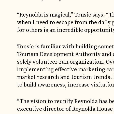
“Reynolda is magical,” Tonsic says. “T
when I need to escape from the daily g
for others is an incredible opportunity
Tonsic is familiar with building some
Tourism Development Authority and c
solely volunteer-run organization. Ove
implementing effective marketing ca
market research and tourism trends. R
to build awareness, increase visitati
“The vision to reunify Reynolda has be
executive director of Reynolda House