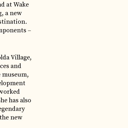
nd at Wake
g, a new
stination.
components –
lda Village,
nces and
he museum,
velopment
 worked
he has also
legendary
n the new