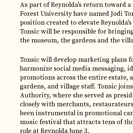
As part of Reynolda’s return toward a
Forest University have named Jodi To
position created to elevate Reynolda’s 
Tonsic will be responsible for bringin
the museum, the gardens and the villag
Tonsic will develop marketing plans f
harmonize social media messaging, id
promotions across the entire estate,
gardens, and village staff. Tonsic j
Authority, where she served as presid
closely with merchants, restaurateurs
been instrumental in promotional cam
music festival that attracts tens of th
role at Reynolda June 3.