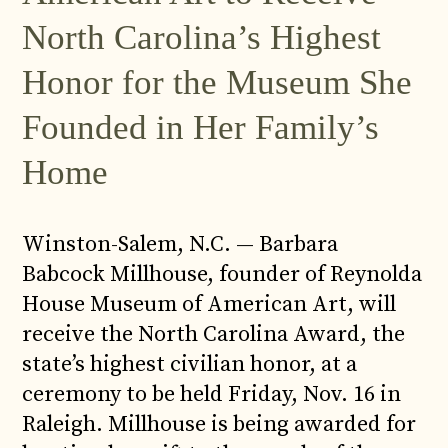
North Carolina’s Highest
Honor for the Museum She
Founded in Her Family’s
Home
Winston-Salem, N.C. — Barbara
Babcock Millhouse, founder of Reynolda
House Museum of American Art, will
receive the North Carolina Award, the
state’s highest civilian honor, at a
ceremony to be held Friday, Nov. 16 in
Raleigh. Millhouse is being awarded for