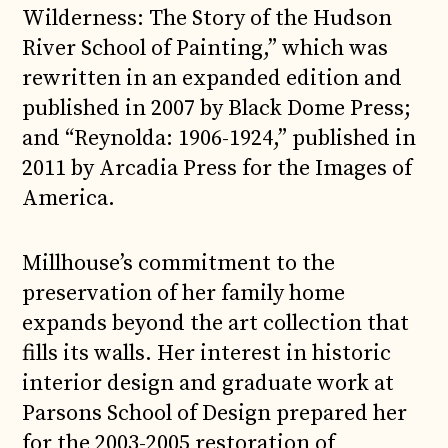
Wilderness: The Story of the Hudson
River School of Painting,” which was
rewritten in an expanded edition and
published in 2007 by Black Dome Press;
and “Reynolda: 1906-1924,” published in
2011 by Arcadia Press for the Images of
America.
Millhouse’s commitment to the
preservation of her family home
expands beyond the art collection that
fills its walls. Her interest in historic
interior design and graduate work at
Parsons School of Design prepared her
for the 2003-2005 restoration of