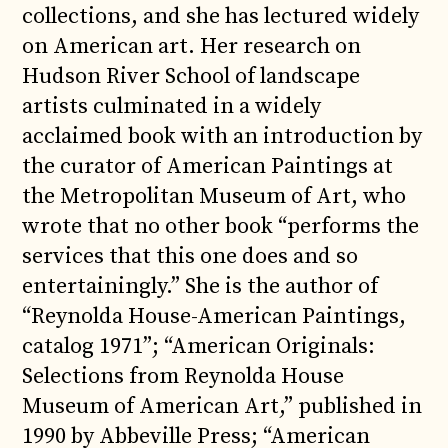
collections, and she has lectured widely
on American art. Her research on
Hudson River School of landscape
artists culminated in a widely
acclaimed book with an introduction by
the curator of American Paintings at
the Metropolitan Museum of Art, who
wrote that no other book “performs the
services that this one does and so
entertainingly.” She is the author of
“Reynolda House-American Paintings,
catalog 1971”; “American Originals:
Selections from Reynolda House
Museum of American Art,” published in
1990 by Abbeville Press; “American