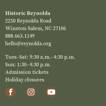
Historic Reynolda
2250 Reynolda Road
Winston-Salem, NC 27106
888.663.1149
hello@reynolda.org
Tues–Sat: 9:30 a.m.–4:30 p.m.
Sun: 1:30–4:30 p.m.
Admission tickets
Holiday closures