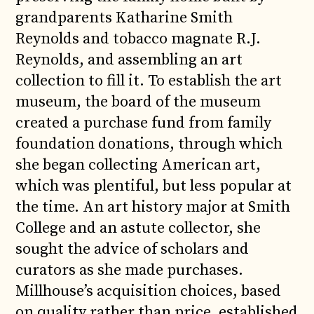
grandparents Katharine Smith
Reynolds and tobacco magnate R.J.
Reynolds, and assembling an art
collection to fill it. To establish the art
museum, the board of the museum
created a purchase fund from family
foundation donations, through which
she began collecting American art,
which was plentiful, but less popular at
the time. An art history major at Smith
College and an astute collector, she
sought the advice of scholars and
curators as she made purchases.
Millhouse’s acquisition choices, based
on quality rather than price, established