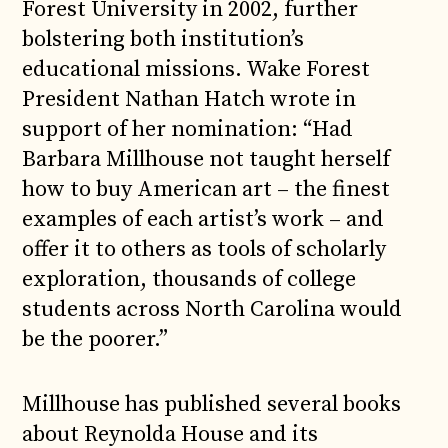
Forest University in 2002, further
bolstering both institution’s
educational missions. Wake Forest
President Nathan Hatch wrote in
support of her nomination: “Had
Barbara Millhouse not taught herself
how to buy American art – the finest
examples of each artist’s work – and
offer it to others as tools of scholarly
exploration, thousands of college
students across North Carolina would
be the poorer.”
Millhouse has published several books
about Reynolda House and its