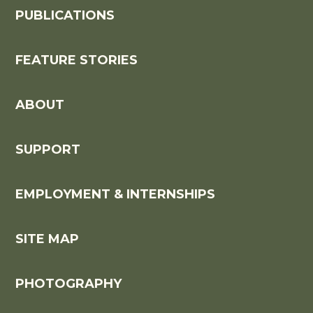
PUBLICATIONS
FEATURE STORIES
ABOUT
SUPPORT
EMPLOYMENT & INTERNSHIPS
SITE MAP
PHOTOGRAPHY