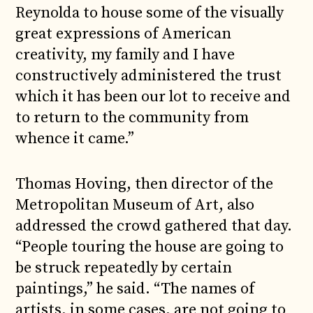
Reynolda to house some of the visually
great expressions of American
creativity, my family and I have
constructively administered the trust
which it has been our lot to receive and
to return to the community from
whence it came.”
Thomas Hoving, then director of the
Metropolitan Museum of Art, also
addressed the crowd gathered that day.
“People touring the house are going to
be struck repeatedly by certain
paintings,” he said. “The names of
artists, in some cases, are not going to