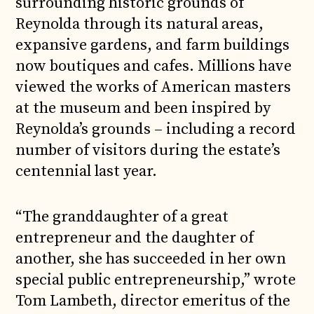
surrounding historic grounds of
Reynolda through its natural areas,
expansive gardens, and farm buildings
now boutiques and cafes. Millions have
viewed the works of American masters
at the museum and been inspired by
Reynolda’s grounds – including a record
number of visitors during the estate’s
centennial last year.
“The granddaughter of a great
entrepreneur and the daughter of
another, she has succeeded in her own
special public entrepreneurship,” wrote
Tom Lambeth, director emeritus of the