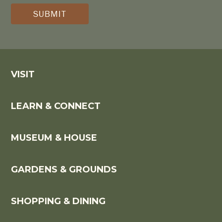
(REQUIRED)
*
VISIT
LEARN & CONNECT
MUSEUM & HOUSE
GARDENS & GROUNDS
SHOPPING & DINING