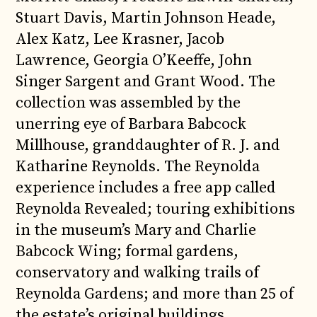
Stuart Davis, Martin Johnson Heade,
Alex Katz, Lee Krasner, Jacob
Lawrence, Georgia O’Keeffe, John
Singer Sargent and Grant Wood. The
collection was assembled by the
unerring eye of Barbara Babcock
Millhouse, granddaughter of R. J. and
Katharine Reynolds. The Reynolda
experience includes a free app called
Reynolda Revealed; touring exhibitions
in the museum’s Mary and Charlie
Babcock Wing; formal gardens,
conservatory and walking trails of
Reynolda Gardens; and more than 25 of
the estate’s original buildings