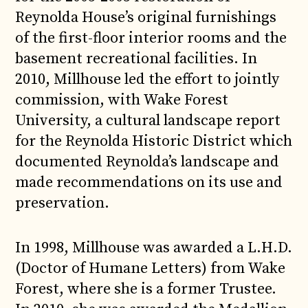
Reynolda House’s original furnishings
of the first-floor interior rooms and the
basement recreational facilities. In
2010, Millhouse led the effort to jointly
commission, with Wake Forest
University, a cultural landscape report
for the Reynolda Historic District which
documented Reynolda’s landscape and
made recommendations on its use and
preservation.
In 1998, Millhouse was awarded a L.H.D.
(Doctor of Humane Letters) from Wake
Forest, where she is a former Trustee.