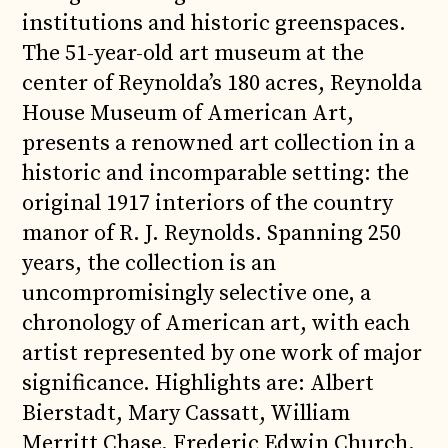
institutions and historic greenspaces.
The 51-year-old art museum at the
center of Reynolda’s 180 acres, Reynolda
House Museum of American Art,
presents a renowned art collection in a
historic and incomparable setting: the
original 1917 interiors of the country
manor of R. J. Reynolds. Spanning 250
years, the collection is an
uncompromisingly selective one, a
chronology of American art, with each
artist represented by one work of major
significance. Highlights are: Albert
Bierstadt, Mary Cassatt, William
Merritt Chase, Frederic Edwin Church,