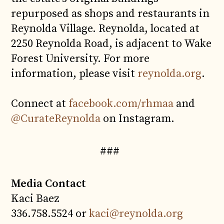
repurposed as shops and restaurants in
Reynolda Village. Reynolda, located at
2250 Reynolda Road, is adjacent to Wake
Forest University. For more
information, please visit
reynolda.org
.
Connect at
facebook.com/rhmaa
and
@CurateReynolda
on Instagram.
###
Media Contact
Kaci Baez
336.758.5524 or
kaci@reynolda.org