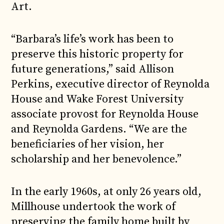
Art.
“Barbara’s life’s work has been to
preserve this historic property for
future generations,” said Allison
Perkins, executive director of Reynolda
House and Wake Forest University
associate provost for Reynolda House
and Reynolda Gardens. “We are the
beneficiaries of her vision, her
scholarship and her benevolence.”
In the early 1960s, at only 26 years old,
Millhouse undertook the work of
preserving the family home built by