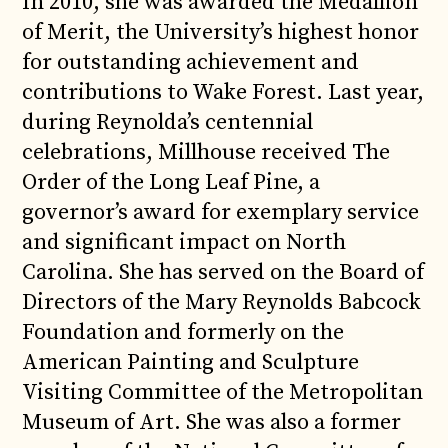
In 2010, she was awarded the Medallion
of Merit, the University’s highest honor
for outstanding achievement and
contributions to Wake Forest. Last year,
during Reynolda’s centennial
celebrations, Millhouse received The
Order of the Long Leaf Pine, a
governor’s award for exemplary service
and significant impact on North
Carolina. She has served on the Board of
Directors of the Mary Reynolds Babcock
Foundation and formerly on the
American Painting and Sculpture
Visiting Committee of the Metropolitan
Museum of Art. She was also a former