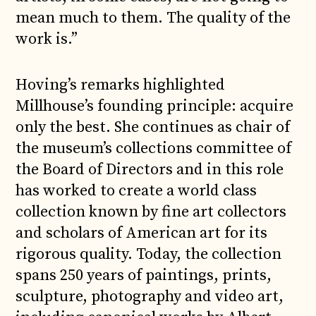
mean much to them. The quality of the
work is.”
Hoving’s remarks highlighted
Millhouse’s founding principle: acquire
only the best. She continues as chair of
the museum’s collections committee of
the Board of Directors and in this role
has worked to create a world class
collection known by fine art collectors
and scholars of American art for its
rigorous quality. Today, the collection
spans 250 years of paintings, prints,
sculpture, photography and video art,