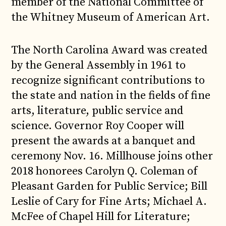
member of the National Committee of
the Whitney Museum of American Art.
The North Carolina Award was created
by the General Assembly in 1961 to
recognize significant contributions to
the state and nation in the fields of fine
arts, literature, public service and
science. Governor Roy Cooper will
present the awards at a banquet and
ceremony Nov. 16. Millhouse joins other
2018 honorees Carolyn Q. Coleman of
Pleasant Garden for Public Service; Bill
Leslie of Cary for Fine Arts; Michael A.
McFee of Chapel Hill for Literature;