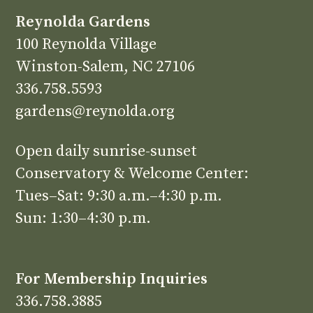
Reynolda Gardens
100 Reynolda Village
Winston-Salem, NC 27106
336.758.5593
gardens@reynolda.org
Open daily sunrise-sunset
Conservatory & Welcome Center:
Tues–Sat: 9:30 a.m.–4:30 p.m.
Sun: 1:30–4:30 p.m.
For Membership Inquiries
336.758.3885