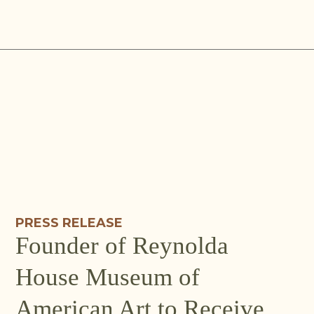
Skip
to
content
PRESS RELEASE
Founder of Reynolda
House Museum of
American Art to Receive