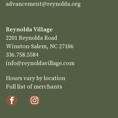
advancement@reynolda.org
Reynolda Village
2201 Reynolda Road
Winston-Salem, NC 27106
336.758.5584
info@reynoldavillage.com
Hours vary by location
Full list of merchants