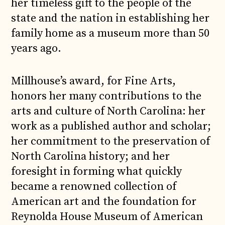
her timeless gift to the people of the
state and the nation in establishing her
family home as a museum more than 50
years ago.
Millhouse’s award, for Fine Arts,
honors her many contributions to the
arts and culture of North Carolina: her
work as a published author and scholar;
her commitment to the preservation of
North Carolina history; and her
foresight in forming what quickly
became a renowned collection of
American art and the foundation for
Reynolda House Museum of American