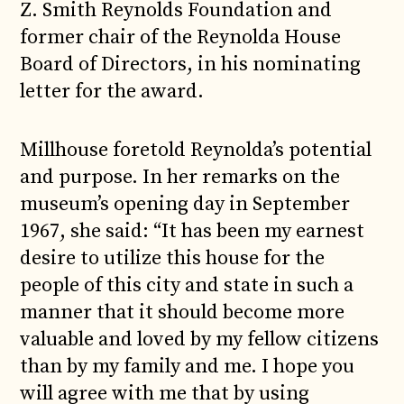
Z. Smith Reynolds Foundation and
former chair of the Reynolda House
Board of Directors, in his nominating
letter for the award.
Millhouse foretold Reynolda’s potential
and purpose. In her remarks on the
museum’s opening day in September
1967, she said: “It has been my earnest
desire to utilize this house for the
people of this city and state in such a
manner that it should become more
valuable and loved by my fellow citizens
than by my family and me. I hope you
will agree with me that by using