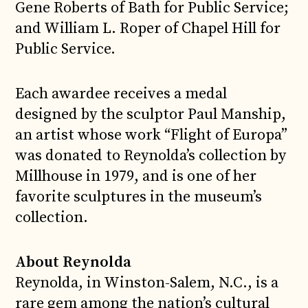
Gene Roberts of Bath for Public Service;
and William L. Roper of Chapel Hill for
Public Service.
Each awardee receives a medal
designed by the sculptor Paul Manship,
an artist whose work “Flight of Europa”
was donated to Reynolda’s collection by
Millhouse in 1979, and is one of her
favorite sculptures in the museum’s
collection.
About Reynolda
Reynolda, in Winston-Salem, N.C., is a
rare gem among the nation’s cultural