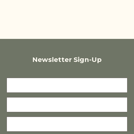
Newsletter Sign-Up
FIRST
NAME
LAST
NAME
E-
MAIL