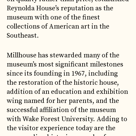
Reynolda House’s reputation as the
museum with one of the finest
collections of American art in the
Southeast.
Millhouse has stewarded many of the
museum’s most significant milestones
since its founding in 1967, including
the restoration of the historic house,
addition of an education and exhibition
wing named for her parents, and the
successful affiliation of the museum
with Wake Forest University. Adding to
the visitor experience today are the