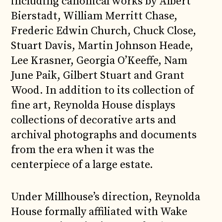
including canonical works by Albert
Bierstadt, William Merritt Chase,
Frederic Edwin Church, Chuck Close,
Stuart Davis, Martin Johnson Heade,
Lee Krasner, Georgia O’Keeffe, Nam
June Paik, Gilbert Stuart and Grant
Wood. In addition to its collection of
fine art, Reynolda House displays
collections of decorative arts and
archival photographs and documents
from the era when it was the
centerpiece of a large estate.
Under Millhouse’s direction, Reynolda
House formally affiliated with Wake