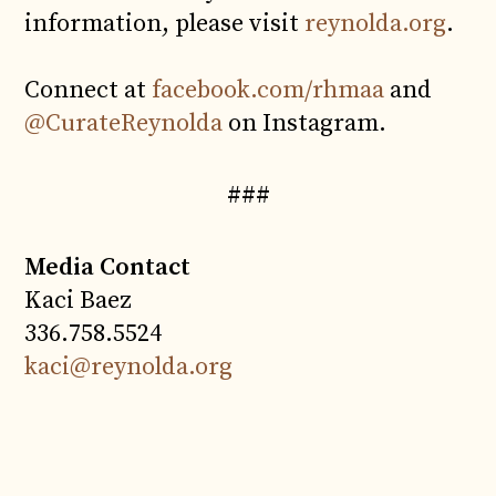
information, please visit
reynolda.org
.
Connect at
facebook.com/rhmaa
and
@CurateReynolda
on Instagram.
###
Media Contact
Kaci Baez
336.758.5524
kaci@reynolda.org