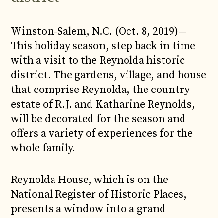
Winston-Salem, N.C. (Oct. 8, 2019)—
This holiday season, step back in time
with a visit to the Reynolda historic
district. The gardens, village, and house
that comprise Reynolda, the country
estate of R.J. and Katharine Reynolds,
will be decorated for the season and
offers a variety of experiences for the
whole family.
Reynolda House, which is on the
National Register of Historic Places,
presents a window into a grand