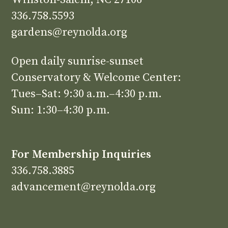
336.758.5593
gardens@reynolda.org
Open daily sunrise-sunset
Conservatory & Welcome Center:
Tues–Sat: 9:30 a.m.–4:30 p.m.
Sun: 1:30–4:30 p.m.
For Membership Inquiries
336.758.3885
advancement@reynolda.org