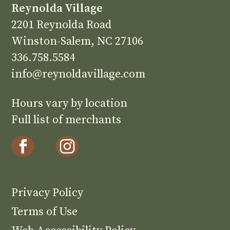
Reynolda Village
2201 Reynolda Road
Winston-Salem, NC 27106
336.758.5584
info@reynoldavillage.com
Hours vary by location
Full list of merchants
Privacy Policy
Terms of Use