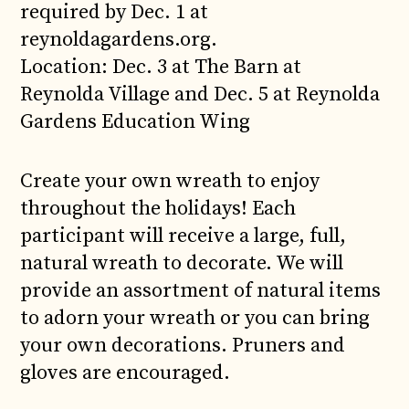
required by Dec. 1 at
reynoldagardens.org.
Location: Dec. 3 at The Barn at
Reynolda Village and Dec. 5 at Reynolda
Gardens Education Wing
Create your own wreath to enjoy
throughout the holidays! Each
participant will receive a large, full,
natural wreath to decorate. We will
provide an assortment of natural items
to adorn your wreath or you can bring
your own decorations. Pruners and
gloves are encouraged.