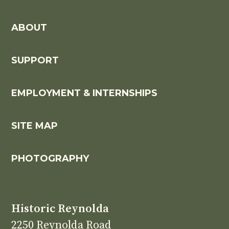
ABOUT
SUPPORT
EMPLOYMENT & INTERNSHIPS
SITE MAP
PHOTOGRAPHY
Historic Reynolda
2250 Reynolda Road