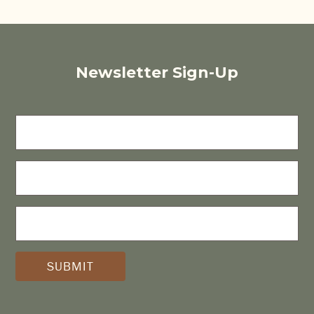
Newsletter Sign-Up
FIRST
NAME
LAST
NAME
E-
MAIL
(REQUIRED)
*