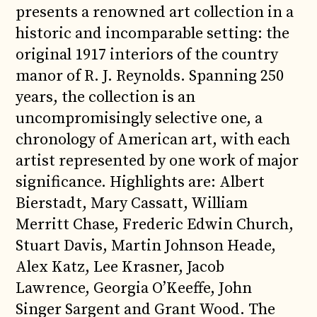
presents a renowned art collection in a
historic and incomparable setting: the
original 1917 interiors of the country
manor of R. J. Reynolds. Spanning 250
years, the collection is an
uncompromisingly selective one, a
chronology of American art, with each
artist represented by one work of major
significance. Highlights are: Albert
Bierstadt, Mary Cassatt, William
Merritt Chase, Frederic Edwin Church,
Stuart Davis, Martin Johnson Heade,
Alex Katz, Lee Krasner, Jacob
Lawrence, Georgia O’Keeffe, John
Singer Sargent and Grant Wood. The