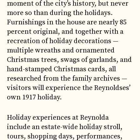
moment of the city’s history, but never
more so than during the holidays.
Furnishings in the house are nearly 85
percent original, and together with a
recreation of holiday decorations —
multiple wreaths and ornamented
Christmas trees, swags of garlands, and
hand-stamped Christmas cards, all
researched from the family archives —
visitors will experience the Reynoldses’
own 1917 holiday.
Holiday experiences at Reynolda
include an estate-wide holiday stroll,
tours, shopping days, performances,