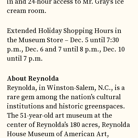
in and 24-hour access to Mr. Gray’s ice
cream room.
Extended Holiday Shopping Hours in
the Museum Store – Dec. 5 until 7:30
p.m., Dec. 6 and 7 until 8 p.m., Dec. 10
until 7 p.m.
About Reynolda
Reynolda, in Winston-Salem, N.C., is a
rare gem among the nation’s cultural
institutions and historic greenspaces.
The 51-year-old art museum at the
center of Reynolda’s 180 acres, Reynolda
House Museum of American Art,