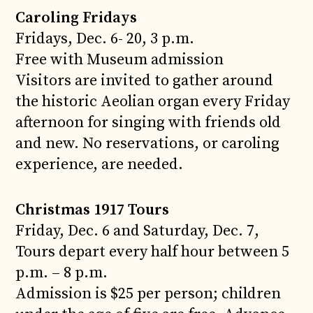
Caroling Fridays
Fridays, Dec. 6- 20, 3 p.m.
Free with Museum admission
Visitors are invited to gather around
the historic Aeolian organ every Friday
afternoon for singing with friends old
and new. No reservations, or caroling
experience, are needed.
Christmas 1917 Tours
Friday, Dec. 6 and Saturday, Dec. 7,
Tours depart every half hour between 5
p.m. – 8 p.m.
Admission is $25 per person; children