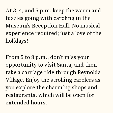
At 3, 4, and 5 p.m. keep the warm and
fuzzies going with caroling in the
Museum’s Reception Hall. No musical
experience required; just a love of the
holidays!
From 5 to 8 p.m., don’t miss your
opportunity to visit Santa, and then
take a carriage ride through Reynolda
Village. Enjoy the strolling carolers as
you explore the charming shops and
restaurants, which will be open for
extended hours.