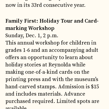
now in its 33rd consecutive year.
Family First: Holiday Tour and Card-
marking Workshop
Sunday, Dec. 1, 2 p.m.
This annual workshop for children in
grades 1-6 and an accompanying adult
offers an opportunity to learn about
holiday stories at Reynolda while
making one-of-a-kind cards on the
printing press and with the museum’s
hand-carved stamps. Admission is $15
and includes materials. Advance
purchased required. Limited spots are
available.