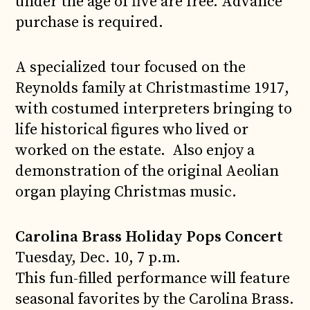
under the age of five are free. Advance
purchase is required.
A specialized tour focused on the
Reynolds family at Christmastime 1917,
with costumed interpreters bringing to
life historical figures who lived or
worked on the estate. Also enjoy a
demonstration of the original Aeolian
organ playing Christmas music.
Carolina Brass Holiday Pops Concert
Tuesday, Dec. 10, 7 p.m.
This fun-filled performance will feature
seasonal favorites by the Carolina Brass.