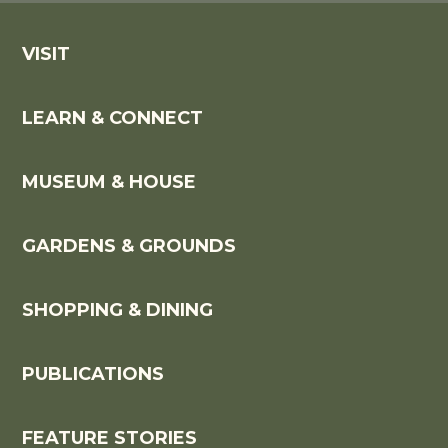
VISIT
LEARN & CONNECT
MUSEUM & HOUSE
GARDENS & GROUNDS
SHOPPING & DINING
PUBLICATIONS
FEATURE STORIES