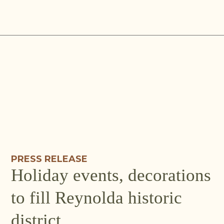
Skip
to
content
PRESS RELEASE
Holiday events, decorations
to fill Reynolda historic
district