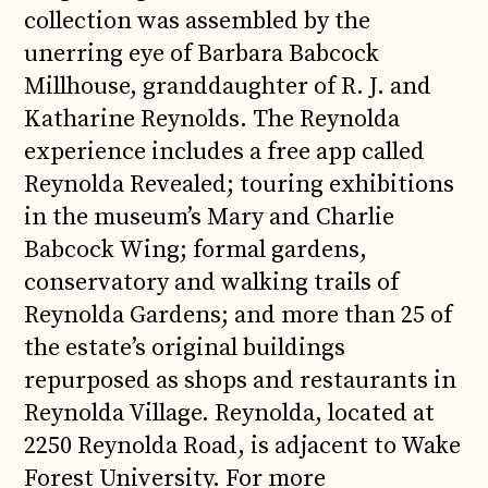
collection was assembled by the
unerring eye of Barbara Babcock
Millhouse, granddaughter of R. J. and
Katharine Reynolds. The Reynolda
experience includes a free app called
Reynolda Revealed; touring exhibitions
in the museum’s Mary and Charlie
Babcock Wing; formal gardens,
conservatory and walking trails of
Reynolda Gardens; and more than 25 of
the estate’s original buildings
repurposed as shops and restaurants in
Reynolda Village. Reynolda, located at
2250 Reynolda Road, is adjacent to Wake
Forest University. For more