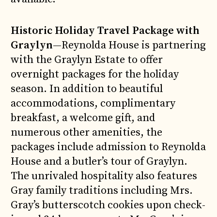
Historic Holiday Travel Package with
Graylyn
—Reynolda House is partnering
with the Graylyn Estate to offer
overnight packages for the holiday
season. In addition to beautiful
accommodations, complimentary
breakfast, a welcome gift, and
numerous other amenities, the
packages include admission to Reynolda
House and a butler’s tour of Graylyn.
The unrivaled hospitality also features
Gray family traditions including Mrs.
Gray’s butterscotch cookies upon check-