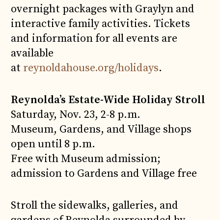
overnight packages with Graylyn and
interactive family activities. Tickets
and information for all events are
available
at
reynoldahouse.org/holidays
.
Reynolda’s Estate-Wide Holiday Stroll
Saturday, Nov. 23, 2-8 p.m.
Museum, Gardens, and Village shops
open until 8 p.m.
Free with Museum admission;
admission to Gardens and Village free
Stroll the sidewalks, galleries, and