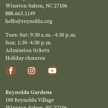
Winston-Salem, NC 27106
888.663.1149
hello@reynolda.org
Tues–Sat: 9:30 a.m.–4:30 p.m.
Sun: 1:30–4:30 p.m.
Admission tickets
Holiday closures
Reynolda Gardens
100 Reynolda Village
Winston-Salem, NC 27106