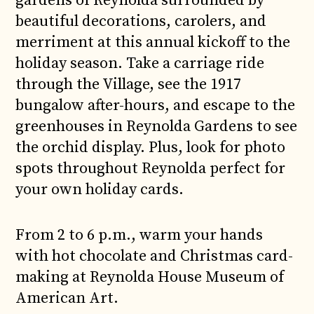
gardens of Reynolda surrounded by
beautiful decorations, carolers, and
merriment at this annual kickoff to the
holiday season. Take a carriage ride
through the Village, see the 1917
bungalow after-hours, and escape to the
greenhouses in Reynolda Gardens to see
the orchid display. Plus, look for photo
spots throughout Reynolda perfect for
your own holiday cards.
From 2 to 6 p.m., warm your hands
with hot chocolate and Christmas card-
making at Reynolda House Museum of
American Art.