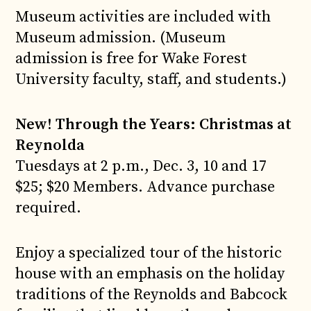
Museum activities are included with
Museum admission. (Museum
admission is free for Wake Forest
University faculty, staff, and students.)
New! Through the Years: Christmas at
Reynolda
Tuesdays at 2 p.m., Dec. 3, 10 and 17
$25; $20 Members. Advance purchase
required.
Enjoy a specialized tour of the historic
house with an emphasis on the holiday
traditions of the Reynolds and Babcock