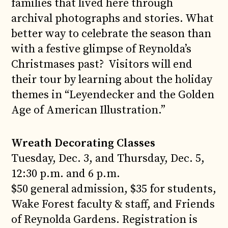
families that lived here through
archival photographs and stories. What
better way to celebrate the season than
with a festive glimpse of Reynolda’s
Christmases past? Visitors will end
their tour by learning about the holiday
themes in “Leyendecker and the Golden
Age of American Illustration.”
Wreath Decorating Classes
Tuesday, Dec. 3, and Thursday, Dec. 5,
12:30 p.m. and 6 p.m.
$50 general admission, $35 for students,
Wake Forest faculty & staff, and Friends
of Reynolda Gardens. Registration is