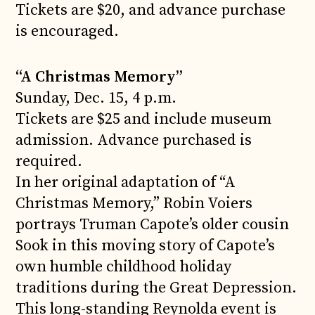
Tickets are $20, and advance purchase
is encouraged.
“A Christmas Memory”
Sunday, Dec. 15, 4 p.m.
Tickets are $25 and include museum
admission. Advance purchased is
required.
In her original adaptation of “A
Christmas Memory,” Robin Voiers
portrays Truman Capote’s older cousin
Sook in this moving story of Capote’s
own humble childhood holiday
traditions during the Great Depression.
This long-standing Reynolda event is