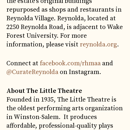
the estate’s original buildings
repurposed as shops and restaurants in
Reynolda Village. Reynolda, located at
2250 Reynolda Road, is adjacent to Wake
Forest University. For more
information, please visit
reynolda.org
.
Connect at
facebook.com/rhmaa
and
@CurateReynolda
on Instagram.
About The Little Theatre
Founded in 1935, The Little Theatre is
the oldest performing arts organization
in Winston-Salem. It produces
affordable, professional-quality plays