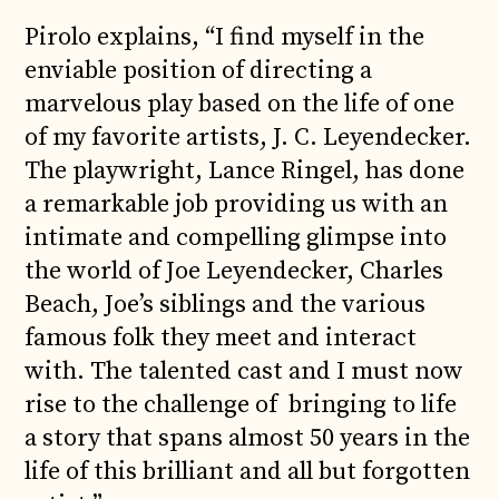
Pirolo explains, “I find myself in the
enviable position of directing a
marvelous play based on the life of one
of my favorite artists, J. C. Leyendecker.
The playwright, Lance Ringel, has done
a remarkable job providing us with an
intimate and compelling glimpse into
the world of Joe Leyendecker, Charles
Beach, Joe’s siblings and the various
famous folk they meet and interact
with. The talented cast and I must now
rise to the challenge of bringing to life
a story that spans almost 50 years in the
life of this brilliant and all but forgotten