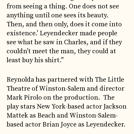
from seeing a thing. One does not see
anything until one sees its beauty.
Then, and then only, does it come into
existence.’ Leyendecker made people
see what he saw in Charles, and if they
couldn’t meet the man, they could at
least buy his shirt.”
Reynolda has partnered with The Little
Theatre of Winston-Salem and director
Mark Pirolo on the production. The
play stars New York-based actor Jackson
Mattek as Beach and Winston-Salem-
based actor Brian Joyce as Leyendecker.