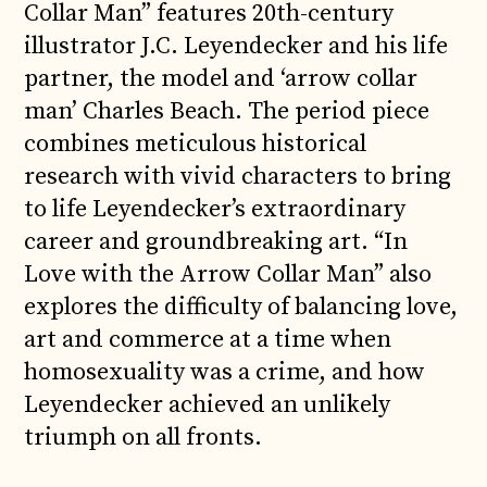
Collar Man” features 20th-century
illustrator J.C. Leyendecker and his life
partner, the model and ‘arrow collar
man’ Charles Beach. The period piece
combines meticulous historical
research with vivid characters to bring
to life Leyendecker’s extraordinary
career and groundbreaking art. “In
Love with the Arrow Collar Man” also
explores the difficulty of balancing love,
art and commerce at a time when
homosexuality was a crime, and how
Leyendecker achieved an unlikely
triumph on all fronts.