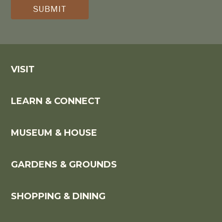
(REQUIRED)
*
VISIT
LEARN & CONNECT
MUSEUM & HOUSE
GARDENS & GROUNDS
SHOPPING & DINING