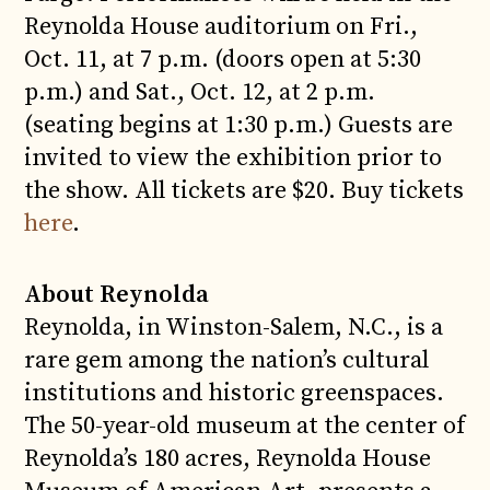
Reynolda House auditorium on Fri.,
Oct. 11, at 7 p.m. (doors open at 5:30
p.m.) and Sat., Oct. 12, at 2 p.m.
(seating begins at 1:30 p.m.) Guests are
invited to view the exhibition prior to
the show. All tickets are $20. Buy tickets
here
.
About Reynolda
Reynolda, in Winston-Salem, N.C., is a
rare gem among the nation’s cultural
institutions and historic greenspaces.
The 50-year-old museum at the center of
Reynolda’s 180 acres, Reynolda House