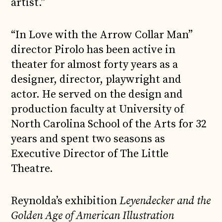
artist.”
“In Love with the Arrow Collar Man”
director Pirolo has been active in
theater for almost forty years as a
designer, director, playwright and
actor. He served on the design and
production faculty at University of
North Carolina School of the Arts for 32
years and spent two seasons as
Executive Director of The Little
Theatre.
Reynolda’s exhibition
Leyendecker and the
Golden Age of American Illustration