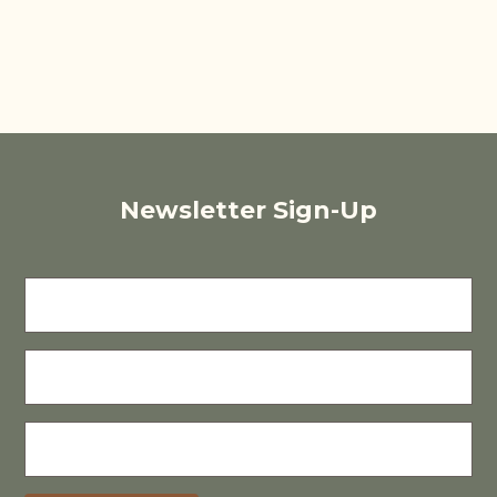
Newsletter Sign-Up
FIRST
NAME
LAST
NAME
E-
MAIL