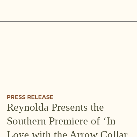
Skip
to
content
PRESS RELEASE
Reynolda Presents the
Southern Premiere of ‘In
Love with the Arrow Collar