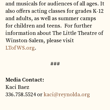
and musicals for audiences of all ages. It
also offers acting classes for grades K-12
and adults, as well as summer camps
for children and teens. For further
information about The Little Theatre of
Winston-Salem, please visit
LTofWS.org
.
###
Media Contact:
Kaci Baez
336.758.5524 or
kaci@reynolda.org