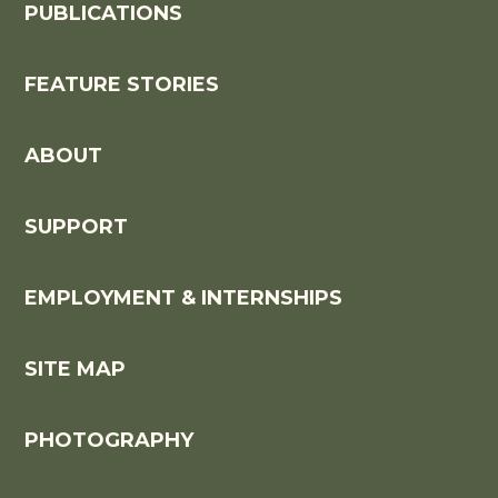
PUBLICATIONS
FEATURE STORIES
ABOUT
SUPPORT
EMPLOYMENT & INTERNSHIPS
SITE MAP
PHOTOGRAPHY