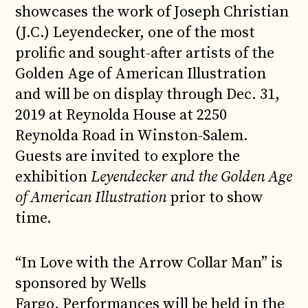
showcases the work of Joseph Christian
(J.C.) Leyendecker, one of the most
prolific and sought-after artists of the
Golden Age of American Illustration
and will be on display through Dec. 31,
2019 at Reynolda House at 2250
Reynolda Road in Winston-Salem.
Guests are invited to explore the
exhibition
Leyendecker and the Golden Age
of American Illustration
prior to show
time.
“In Love with the Arrow Collar Man” is
sponsored by Wells
Fargo. Performances will be held in the