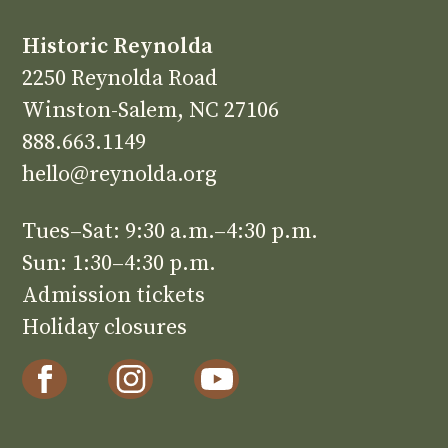
Historic Reynolda
2250 Reynolda Road
Winston-Salem, NC 27106
888.663.1149
hello@reynolda.org
Tues–Sat: 9:30 a.m.–4:30 p.m.
Sun: 1:30–4:30 p.m.
Admission tickets
Holiday closures