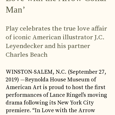
Man’
Play celebrates the true love affair
of iconic American illustrator J.C.
Leyendecker and his partner
Charles Beach
WINSTON-SALEM, N.C. (September 27,
2019) —Reynolda House Museum of
American Art is proud to host the first
performances of Lance Ringel’s moving
drama following its New York City
premiere. “In Love with the Arrow