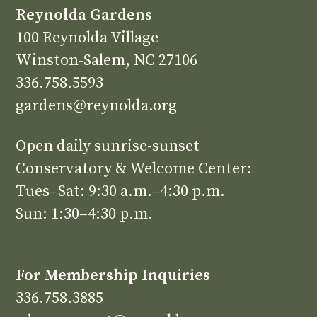
Reynolda Gardens
100 Reynolda Village
Winston-Salem, NC 27106
336.758.5593
gardens@reynolda.org
Open daily sunrise-sunset
Conservatory & Welcome Center:
Tues–Sat: 9:30 a.m.–4:30 p.m.
Sun: 1:30–4:30 p.m.
For Membership Inquiries
336.758.3885