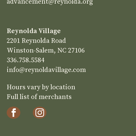
advancement@reynolda.org
Reynolda Village
2201 Reynolda Road
Winston-Salem, NC 27106
336.758.5584
info@reynoldavillage.com
Hours vary by location
Full list of merchants