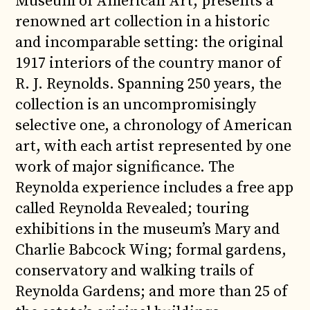
Museum of American Art, presents a
renowned art collection in a historic
and incomparable setting: the original
1917 interiors of the country manor of
R. J. Reynolds. Spanning 250 years, the
collection is an uncompromisingly
selective one, a chronology of American
art, with each artist represented by one
work of major significance. The
Reynolda experience includes a free app
called Reynolda Revealed; touring
exhibitions in the museum’s Mary and
Charlie Babcock Wing; formal gardens,
conservatory and walking trails of
Reynolda Gardens; and more than 25 of