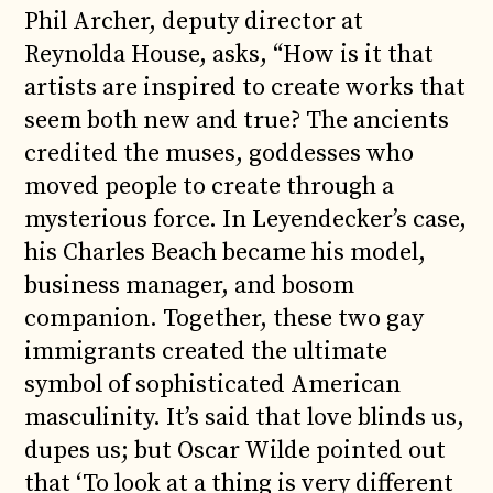
Phil Archer, deputy director at
Reynolda House, asks, “How is it that
artists are inspired to create works that
seem both new and true? The ancients
credited the muses, goddesses who
moved people to create through a
mysterious force. In Leyendecker’s case,
his Charles Beach became his model,
business manager, and bosom
companion. Together, these two gay
immigrants created the ultimate
symbol of sophisticated American
masculinity. It’s said that love blinds us,
dupes us; but Oscar Wilde pointed out
that ‘To look at a thing is very different