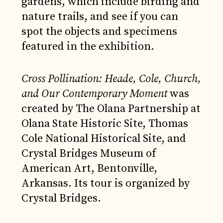
gardens, which include birding and
nature trails, and see if you can
spot the objects and specimens
featured in the exhibition.
Cross Pollination: Heade, Cole, Church,
and Our Contemporary Moment
was
created by The Olana Partnership at
Olana State Historic Site, Thomas
Cole National Historical Site, and
Crystal Bridges Museum of
American Art, Bentonville,
Arkansas. Its tour is organized by
Crystal Bridges.