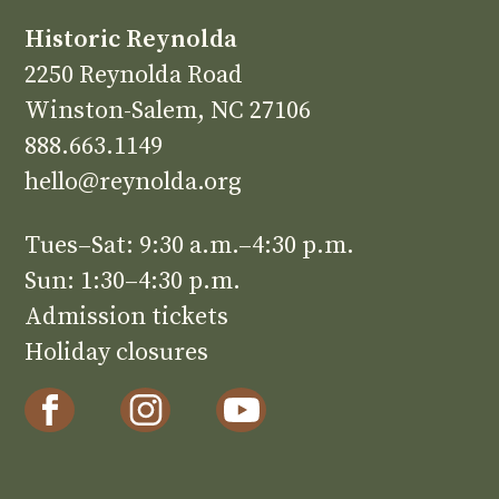
Historic Reynolda
2250 Reynolda Road
Winston-Salem, NC 27106
888.663.1149
hello@reynolda.org
Tues–Sat: 9:30 a.m.–4:30 p.m.
Sun: 1:30–4:30 p.m.
Admission tickets
Holiday closures