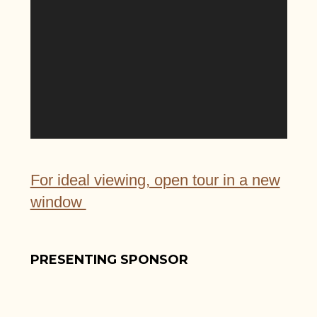
For ideal viewing, open tour in a new
window
PRESENTING SPONSOR