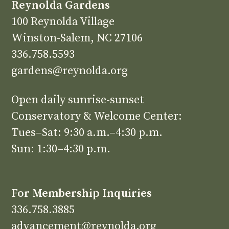
Reynolda Gardens
100 Reynolda Village
Winston-Salem, NC 27106
336.758.5593
gardens@reynolda.org
Open daily sunrise-sunset
Conservatory & Welcome Center:
Tues–Sat: 9:30 a.m.–4:30 p.m.
Sun: 1:30–4:30 p.m.
For Membership Inquiries
336.758.3885
advancement@reynolda.org