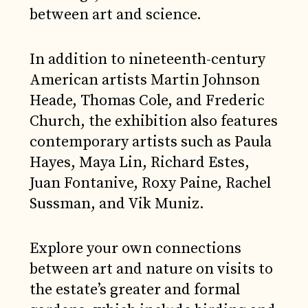
between art and science.
In addition to nineteenth-century
American artists Martin Johnson
Heade, Thomas Cole, and Frederic
Church, the exhibition also features
contemporary artists such as Paula
Hayes, Maya Lin, Richard Estes,
Juan Fontanive, Roxy Paine, Rachel
Sussman, and Vik Muniz.
Explore your own connections
between art and nature on visits to
the estate’s greater and formal