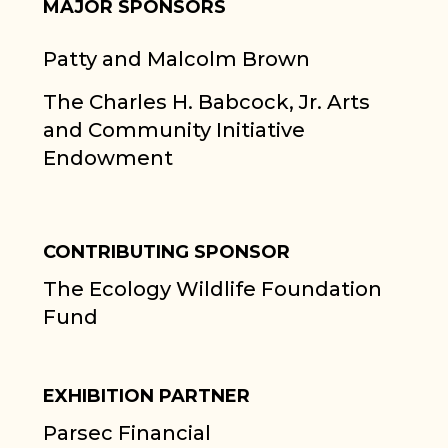
MAJOR SPONSORS
Patty and Malcolm Brown
The Charles H. Babcock, Jr. Arts
and Community Initiative
Endowment
CONTRIBUTING SPONSOR
The Ecology Wildlife Foundation
Fund
EXHIBITION PARTNER
Parsec Financial