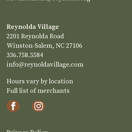
Reynolda Village
2201 Reynolda Road
Winston-Salem, NC 27106
336.758.5584
info@reynoldavillage.com
Hours vary by location
Full list of merchants