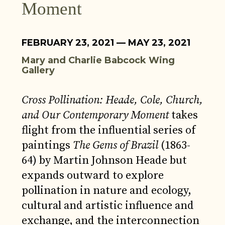
Moment
FEBRUARY 23, 2021 — MAY 23, 2021
Mary and Charlie Babcock Wing
Gallery
Cross Pollination: Heade, Cole, Church,
and Our Contemporary Moment
takes
flight from the influential series of
paintings
The Gems of Brazil
(1863-
64) by Martin Johnson Heade but
expands outward to explore
pollination in nature and ecology,
cultural and artistic influence and
exchange, and the interconnection