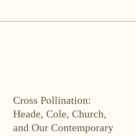
Skip
to
content
Cross Pollination:
Heade, Cole, Church,
and Our Contemporary