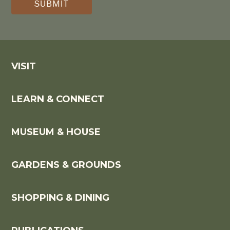
*
VISIT
LEARN & CONNECT
MUSEUM & HOUSE
GARDENS & GROUNDS
SHOPPING & DINING