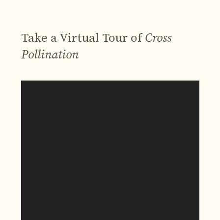
Take a Virtual Tour of
Cross
Pollination