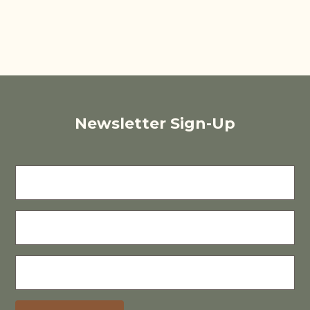
Newsletter Sign-Up
FIRST
NAME
LAST
NAME
E-
MAIL
(REQUIRED)