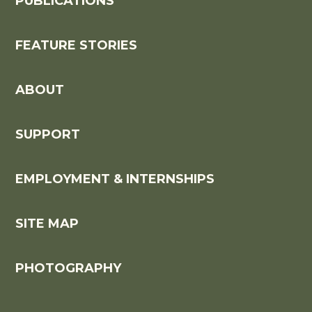
PUBLICATIONS
FEATURE STORIES
ABOUT
SUPPORT
EMPLOYMENT & INTERNSHIPS
SITE MAP
PHOTOGRAPHY