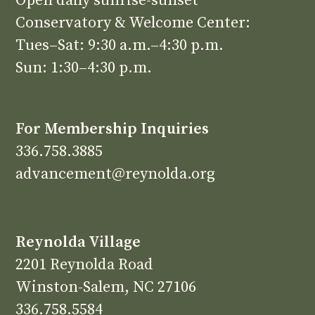
Open daily sunrise-sunset
Conservatory & Welcome Center:
Tues–Sat: 9:30 a.m.–4:30 p.m.
Sun: 1:30–4:30 p.m.
For Membership Inquiries
336.758.3885
advancement@reynolda.org
Reynolda Village
2201 Reynolda Road
Winston-Salem, NC 27106
336.758.5584