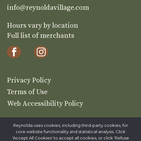
info@reynoldavillage.com
Hours vary by location
Full list of merchants
Privacy Policy
Terms of Use
Web Accessibility Policy
Reynolda uses cookies, including third-party cookies, for
core website functionality and statistical analysis. Click
Reynolda is part of Wake Forest
'Accept All Cookies' to accept all cookies, or click 'Refuse