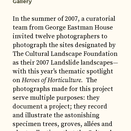
Gallery
In the summer of 2007, a curatorial
team from George Eastman House
invited twelve photographers to
photograph the sites designated by
The Cultural Landscape Foundation
as their 2007 Landslide landscapes—
with this year’s thematic spotlight
on
Heroes of Horticulture.
The
photographs made for this project
serve multiple purposes: they
document a project; they record
and illustrate the astonishing
specimen trees, groves, allées and