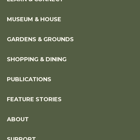
MUSEUM & HOUSE
GARDENS & GROUNDS
SHOPPING & DINING
PUBLICATIONS
FEATURE STORIES
ABOUT
SUPPORT