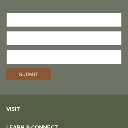
FIRST
NAME
LAST
NAME
E-
MAIL
(REQUIRED)
*
VISIT
LEARN & CONNECT