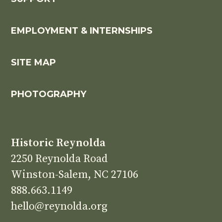
EMPLOYMENT & INTERNSHIPS
SITE MAP
PHOTOGRAPHY
Historic Reynolda
2250 Reynolda Road
Winston-Salem, NC 27106
888.663.1149
hello@reynolda.org