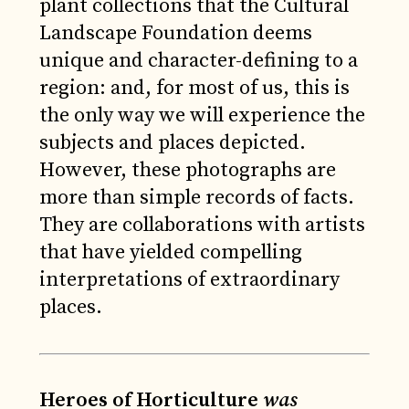
plant collections that the Cultural
Landscape Foundation deems
unique and character-defining to a
region: and, for most of us, this is
the only way we will experience the
subjects and places depicted.
However, these photographs are
more than simple records of facts.
They are collaborations with artists
that have yielded compelling
interpretations of extraordinary
places.
Heroes of Horticulture
was