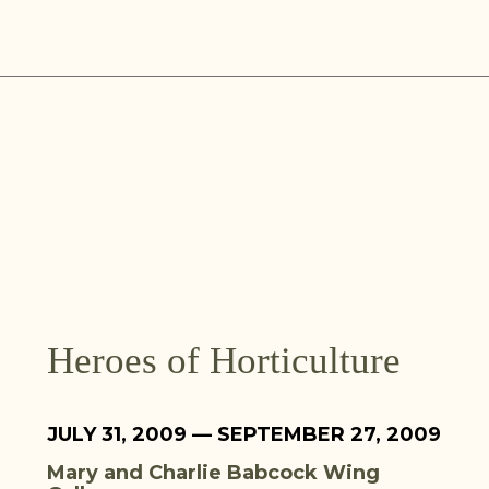
Skip
to
content
Heroes of Horticulture
JULY 31, 2009 — SEPTEMBER 27, 2009
Mary and Charlie Babcock Wing