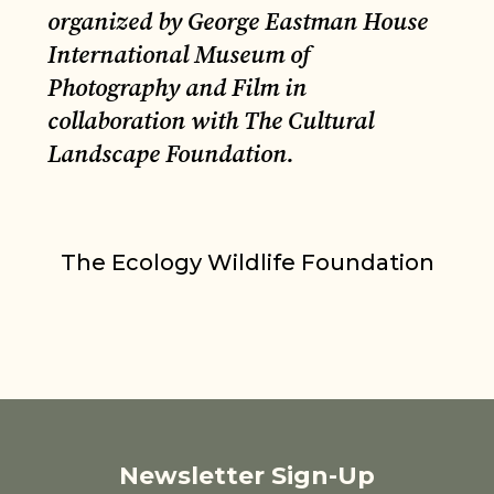
organized by George Eastman House
International Museum of
Photography and Film in
collaboration with The Cultural
Landscape Foundation.
The Ecology Wildlife Foundation
Newsletter Sign-Up