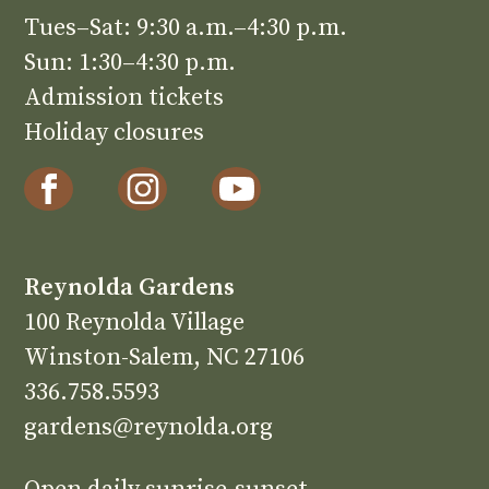
Tues–Sat: 9:30 a.m.–4:30 p.m.
Sun: 1:30–4:30 p.m.
Admission tickets
Holiday closures
Reynolda Gardens
100 Reynolda Village
Winston-Salem, NC 27106
336.758.5593
gardens@reynolda.org