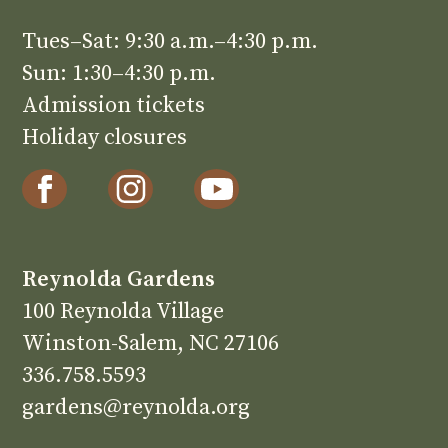
Tues–Sat: 9:30 a.m.–4:30 p.m.
Sun: 1:30–4:30 p.m.
Admission tickets
Holiday closures
Reynolda Gardens
100 Reynolda Village
Winston-Salem, NC 27106
336.758.5593
gardens@reynolda.org