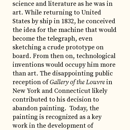
science and literature as he was in
art. While returning to United
States by ship in 1832, he conceived
the idea for the machine that would
become the telegraph, even
sketching a crude prototype on
board. From then on, technological
inventions would occupy him more
than art. The disappointing public
reception of
Gallery of the Louvre
in
New York and Connecticut likely
contributed to his decision to
abandon painting. Today, the
painting is recognized as a key
work in the development of