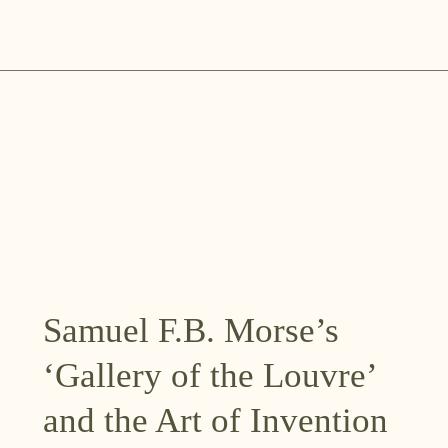
Skip
to
content
Samuel F.B. Morse’s
‘Gallery of the Louvre’
and the Art of Invention