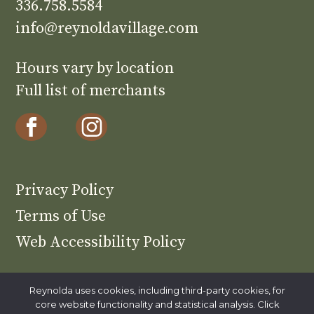
336.758.5584
info@reynoldavillage.com
Hours vary by location
Full list of merchants
Privacy Policy
Terms of Use
Web Accessibility Policy
Reynolda uses cookies, including third-party cookies, for
core website functionality and statistical analysis. Click
Reynolda is part of Wake Forest