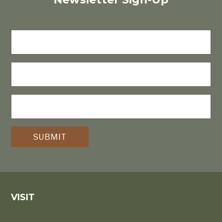
FIRST
NAME
LAST
NAME
E-
MAIL
(REQUIRED)
*
VISIT