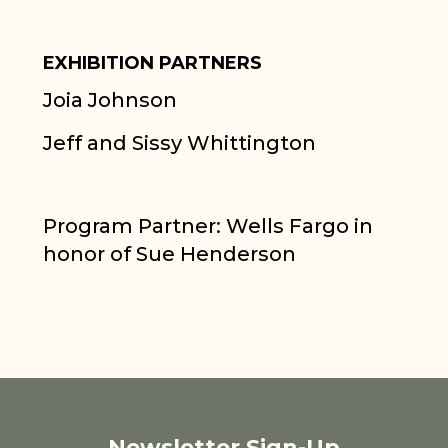
EXHIBITION PARTNERS
Joia Johnson
Jeff and Sissy Whittington
Program Partner: Wells Fargo in
honor of Sue Henderson
Newsletter Sign-Up