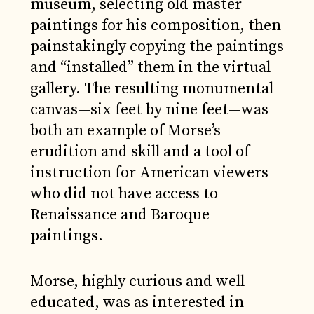
museum, selecting old master
paintings for his composition, then
painstakingly copying the paintings
and “installed” them in the virtual
gallery. The resulting monumental
canvas—six feet by nine feet—was
both an example of Morse’s
erudition and skill and a tool of
instruction for American viewers
who did not have access to
Renaissance and Baroque
paintings.
Morse, highly curious and well
educated, was as interested in