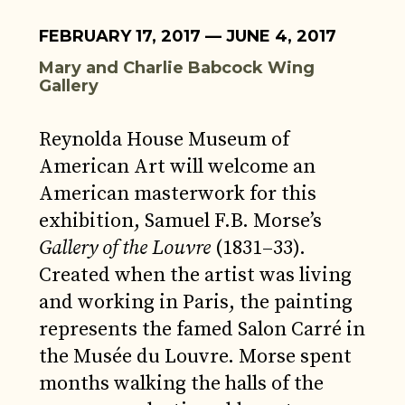
FEBRUARY 17, 2017 — JUNE 4, 2017
Mary and Charlie Babcock Wing
Gallery
Reynolda House Museum of
American Art will welcome an
American masterwork for this
exhibition, Samuel F.B. Morse’s
Gallery of the Louvre
(1831–33).
Created when the artist was living
and working in Paris, the painting
represents the famed Salon Carré in
the Musée du Louvre. Morse spent
months walking the halls of the