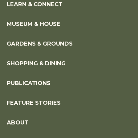
LEARN & CONNECT
MUSEUM & HOUSE
GARDENS & GROUNDS
SHOPPING & DINING
PUBLICATIONS
FEATURE STORIES
ABOUT