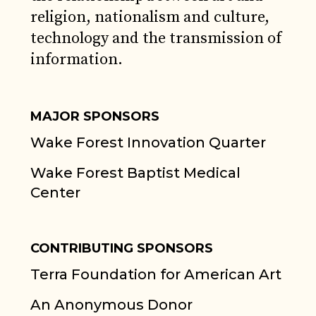
religion, nationalism and culture,
technology and the transmission of
information.
MAJOR SPONSORS
Wake Forest Innovation Quarter
Wake Forest Baptist Medical
Center
CONTRIBUTING SPONSORS
Terra Foundation for American Art
An Anonymous Donor