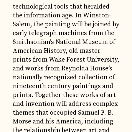
technological tools that heralded
the information age. In Winston-
Salem, the painting will be joined by
early telegraph machines from the
Smithsonian’s National Museum of
American History, old master
prints from Wake Forest University,
and works from Reynolda House’s
nationally recognized collection of
nineteenth century paintings and
prints. Together these works of art
and invention will address complex
themes that occupied Samuel F. B.
Morse and his America, including
the relationship between art and