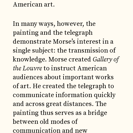
American art.
In many ways, however, the
painting and the telegraph
demonstrate Morse’s interest in a
single subject: the transmission of
knowledge. Morse created
Gallery of
the Louvre
to instruct American
audiences about important works
of art. He created the telegraph to
communicate information quickly
and across great distances. The
painting thus serves as a bridge
between old modes of
communication and new