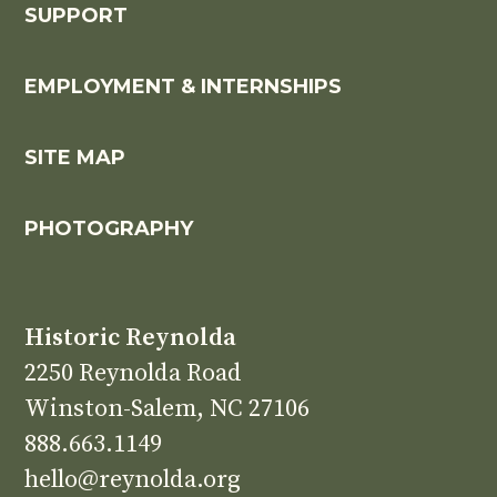
SUPPORT
EMPLOYMENT & INTERNSHIPS
SITE MAP
PHOTOGRAPHY
Historic Reynolda
2250 Reynolda Road
Winston-Salem, NC 27106
888.663.1149
hello@reynolda.org