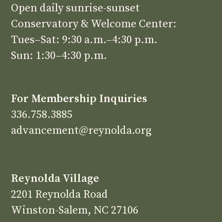
Open daily sunrise-sunset
Conservatory & Welcome Center:
Tues–Sat: 9:30 a.m.–4:30 p.m.
Sun: 1:30–4:30 p.m.
For Membership Inquiries
336.758.3885
advancement@reynolda.org
Reynolda Village
2201 Reynolda Road
Winston-Salem, NC 27106