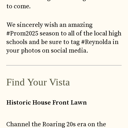
to come.
We sincerely wish an amazing
#Prom2025 season to all of the local high
schools and be sure to tag #Reynolda in
your photos on social media.
Find Your Vista
Historic House Front Lawn
Channel the Roaring 20s era on the