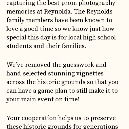
capturing the best prom photography
memories at Reynolda. The Reynolds
family members have been known to
love a good time so we know just how
special this day is for local high school
students and their families.
We’ve removed the guesswork and
hand-selected stunning vignettes
across the historic grounds so that you
can have a game plan to still make it to
your main event on time!
Your cooperation helps us to preserve
these historic grounds for generations