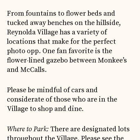
From fountains to flower beds and
tucked away benches on the hillside,
Reynolda Village has a variety of
locations that make for the perfect
photo opp. One fan favorite is the
flower-lined gazebo between Monkee’s
and McCalls.
Please be mindful of cars and
considerate of those who are in the
Village to shop and dine.
Where to Park:
There are designated lots
throughout the Village. Please see the