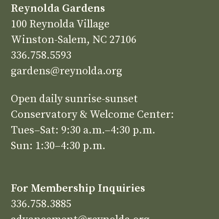
Reynolda Gardens
100 Reynolda Village
Winston-Salem, NC 27106
336.758.5593
gardens@reynolda.org
Open daily sunrise-sunset
Conservatory & Welcome Center:
Tues–Sat: 9:30 a.m.–4:30 p.m.
Sun: 1:30–4:30 p.m.
For Membership Inquiries
336.758.3885