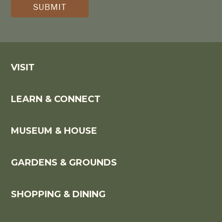
*
VISIT
LEARN & CONNECT
MUSEUM & HOUSE
GARDENS & GROUNDS
SHOPPING & DINING