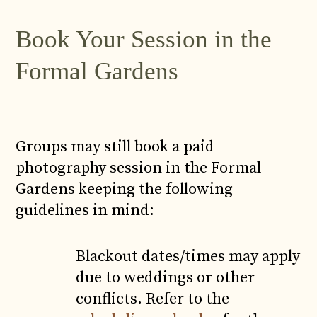
Book Your Session in the
Formal Gardens
Groups may still book a paid
photography session in the Formal
Gardens keeping the following
guidelines in mind:
Blackout dates/times may apply
due to weddings or other
conflicts. Refer to the