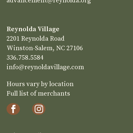
advancement@reynolda.org
Reynolda Village
2201 Reynolda Road
Winston-Salem, NC 27106
336.758.5584
info@reynoldavillage.com
Hours vary by location
Full list of merchants