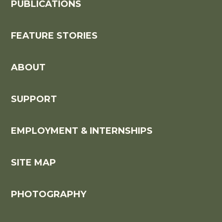
PUBLICATIONS
FEATURE STORIES
ABOUT
SUPPORT
EMPLOYMENT & INTERNSHIPS
SITE MAP
PHOTOGRAPHY