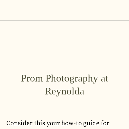
Skip
to
content
Prom Photography at
Reynolda
Consider this your how-to guide for