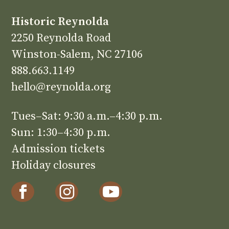
Historic Reynolda
2250 Reynolda Road
Winston-Salem, NC 27106
888.663.1149
hello@reynolda.org
Tues–Sat: 9:30 a.m.–4:30 p.m.
Sun: 1:30–4:30 p.m.
Admission tickets
Holiday closures