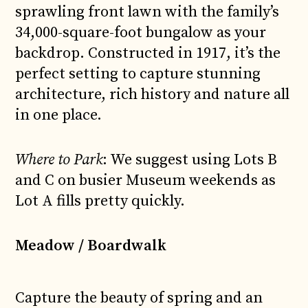
sprawling front lawn with the family’s
34,000-square-foot bungalow as your
backdrop. Constructed in 1917, it’s the
perfect setting to capture stunning
architecture, rich history and nature all
in one place.
Where to Park
: We suggest using Lots B
and C on busier Museum weekends as
Lot A fills pretty quickly.
Meadow / Boardwalk
Capture the beauty of spring and an