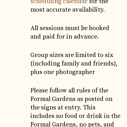
scheduling calendar
for the
most accurate availability.
All sessions must be booked
and paid for in advance.
Group sizes are limited to six
(including family and friends),
plus one photographer
Please follow all rules of the
Formal Gardens as posted on
the signs at entry. This
includes no food or drink in the
Formal Gardens, no pets, and