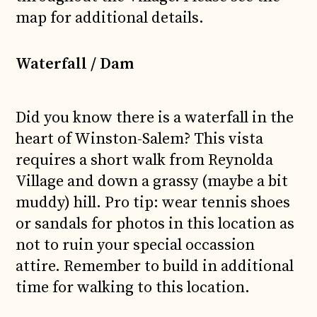
map for additional details.
Waterfall / Dam
Did you know there is a waterfall in the
heart of Winston-Salem? This vista
requires a short walk from Reynolda
Village and down a grassy (maybe a bit
muddy) hill. Pro tip: wear tennis shoes
or sandals for photos in this location as
not to ruin your special occassion
attire. Remember to build in additional
time for walking to this location.