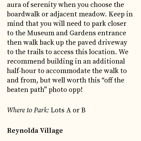
aura of serenity when you choose the
boardwalk or adjacent meadow. Keep in
mind that you will need to park closer
to the Museum and Gardens entrance
then walk back up the paved driveway
to the trails to access this location. We
recommend building in an additional
half-hour to accommodate the walk to
and from, but well worth this “off the
beaten path” photo opp!
Where to Park:
Lots A or B
Reynolda Village