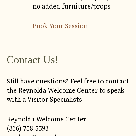
no added furniture/props
Book Your Session
Contact Us!
Still have questions? Feel free to contact
the Reynolda Welcome Center to speak
with a Visitor Specialists.
Reynolda Welcome Center
(336) 758-5593