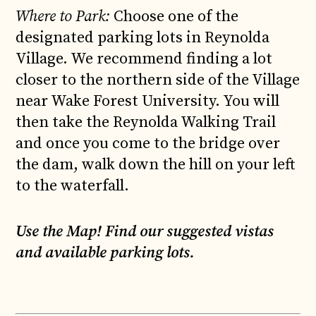
Where to Park:
Choose one of the
designated parking lots in Reynolda
Village. We recommend finding a lot
closer to the northern side of the Village
near Wake Forest University. You will
then take the Reynolda Walking Trail
and once you come to the bridge over
the dam, walk down the hill on your left
to the waterfall.
Use the Map! Find our suggested vistas
and available parking lots.