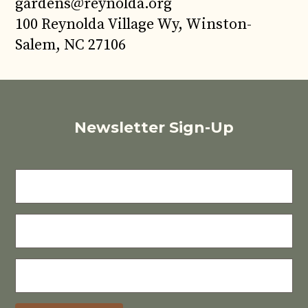
gardens@reynolda.org
100 Reynolda Village Wy, Winston-
Salem, NC 27106
Newsletter Sign-Up
FIRST
NAME
LAST
NAME
E-
MAIL
(REQUIRED)