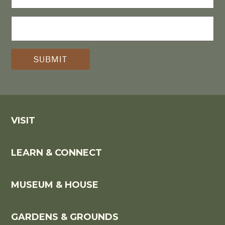
NAME
E-
MAIL
(REQUIRED)
*
VISIT
LEARN & CONNECT
MUSEUM & HOUSE
GARDENS & GROUNDS