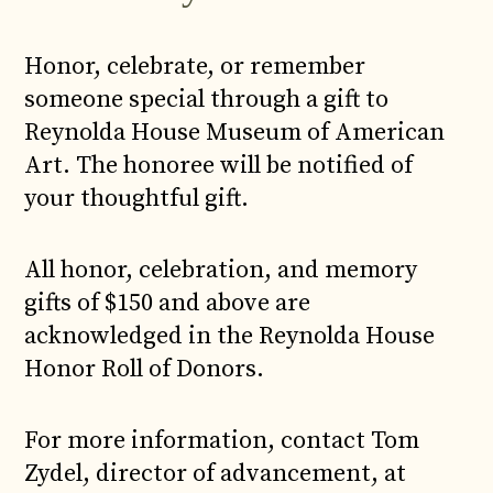
Honor, celebrate, or remember
someone special through a gift to
Reynolda House Museum of American
Art. The honoree will be notified of
your thoughtful gift.
All honor, celebration, and memory
gifts of $150 and above are
acknowledged in the Reynolda House
Honor Roll of Donors.
For more information, contact Tom
Zydel, director of advancement, at