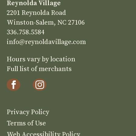
Reynolda Village
2201 Reynolda Road
Winston-Salem, NC 27106
336.758.5584
info@reynoldavillage.com
Hours vary by location
Full list of merchants
Privacy Policy
Terms of Use
Web Accessibility Policy