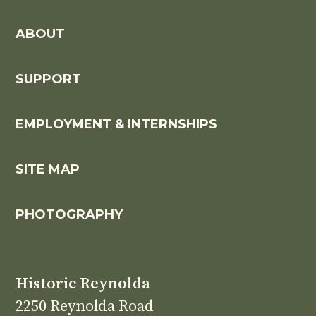
ABOUT
SUPPORT
EMPLOYMENT & INTERNSHIPS
SITE MAP
PHOTOGRAPHY
Historic Reynolda
2250 Reynolda Road