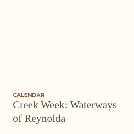
Skip
to
content
CALENDAR
Creek Week: Waterways
of Reynolda