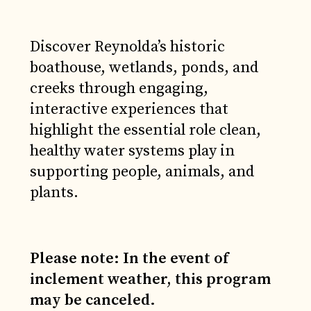
Discover Reynolda’s historic
boathouse, wetlands, ponds, and
creeks through engaging,
interactive experiences that
highlight the essential role clean,
healthy water systems play in
supporting people, animals, and
plants.
Please note: In the event of
inclement weather, this program
may be canceled.