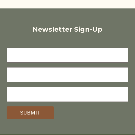
Newsletter Sign-Up
FIRST
NAME
LAST
NAME
E-
MAIL
(REQUIRED)
*