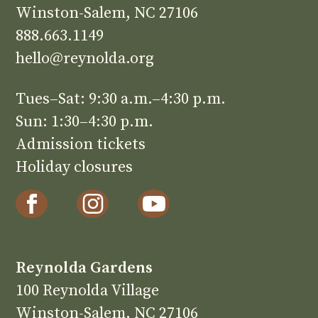
Winston-Salem, NC 27106
888.663.1149
hello@reynolda.org
Tues–Sat: 9:30 a.m.–4:30 p.m.
Sun: 1:30–4:30 p.m.
Admission tickets
Holiday closures
Reynolda Gardens
100 Reynolda Village
Winston-Salem, NC 27106