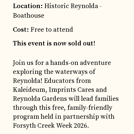
Location:
Historic Reynolda -
Boathouse
Cost:
Free to attend
This event is now sold out!
Join us for a hands-on adventure
exploring the waterways of
Reynolda! Educators from
Kaleideum, Imprints Cares and
Reynolda Gardens will lead families
through this free, family-friendly
program held in partnership with
Forsyth Creek Week 2026.