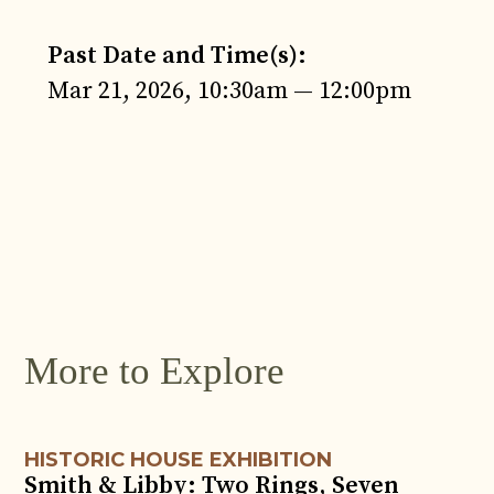
Past Date and Time(s):
Mar 21, 2026, 10:30am — 12:00pm
JUN
4
More to Explore
HISTORIC HOUSE EXHIBITION
Smith & Libby: Two Rings, Seven