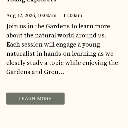
Aug 12, 2026, 10:00am — 11:00am
Join us in the Gardens to learn more
about the natural world around us.
Each session will engage a young
naturalist in hands-on learning as we
closely study a topic while enjoying the
Gardens and Grou...
LEARN MORE