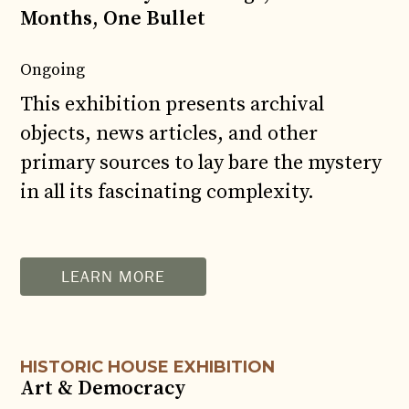
Months, One Bullet
Ongoing
This exhibition presents archival
objects, news articles, and other
primary sources to lay bare the mystery
in all its fascinating complexity.
AUG
11
LEARN MORE
HISTORIC HOUSE EXHIBITION
Art & Democracy