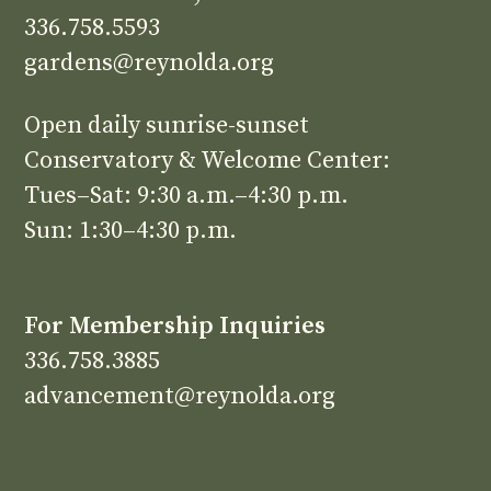
336.758.5593
gardens@reynolda.org
Open daily sunrise-sunset
Conservatory & Welcome Center:
Tues–Sat: 9:30 a.m.–4:30 p.m.
Sun: 1:30–4:30 p.m.
For Membership Inquiries
336.758.3885
advancement@reynolda.org