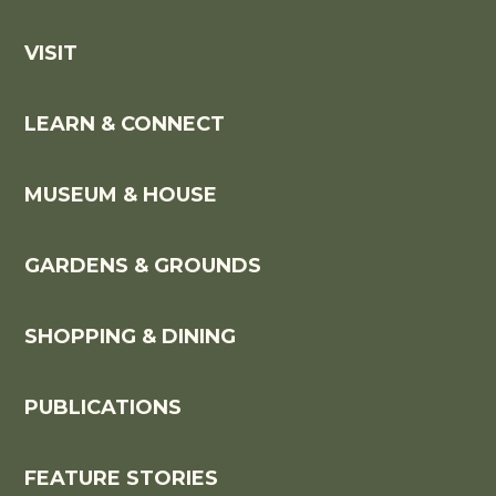
VISIT
LEARN & CONNECT
MUSEUM & HOUSE
GARDENS & GROUNDS
SHOPPING & DINING
PUBLICATIONS
FEATURE STORIES