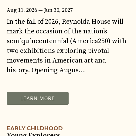
Aug 11, 2026 — Jun 30, 2027
In the fall of 2026, Reynolda House will
mark the occasion of the nation’s
semiquincentennial (America250) with
two exhibitions exploring pivotal
movements in American art and
history. Opening Augus...
AUG
12
LEARN MORE
EARLY CHILDHOOD
Young Explorers