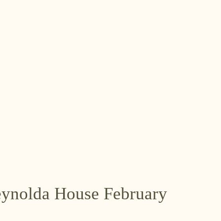
Reynolda House February