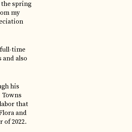
 the spring
from my
eciation
full-time
s and also
gh his
, Towns
labor that
“Flora and
r of 2022.