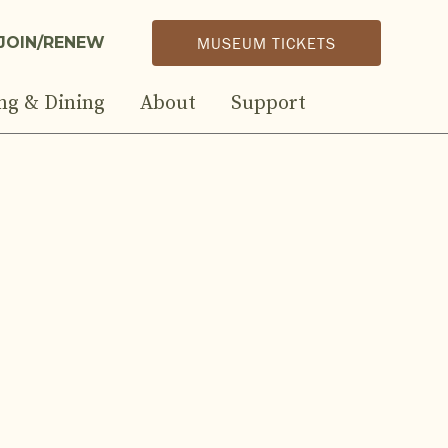
JOIN/RENEW
MUSEUM TICKETS
ng & Dining
About
Support