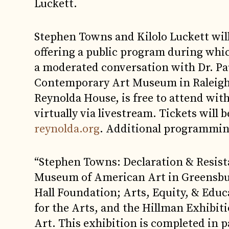
Luckett.
Stephen Towns and Kilolo Luckett will
offering a public program during which
a moderated conversation with Dr. Pau
Contemporary Art Museum in Raleigh. 
Reynolda House, is free to attend wit
virtually via livestream. Tickets will 
reynolda.org
. Additional programmin
“Stephen Towns: Declaration & Resis
Museum of American Art in Greensbur
Hall Foundation; Arts, Equity, & Edu
for the Arts, and the Hillman Exhib
Art. This exhibition is completed in p