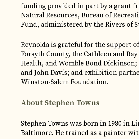
funding provided in part by a grant 
Natural Resources, Bureau of Recrea
Fund, administered by the Rivers of S
Reynolda is grateful for the support 
Forsyth County, the Cathleen and Ra
Health, and Womble Bond Dickinson; 
and John Davis; and exhibition part
Winston-Salem Foundation.
About Stephen Towns
Stephen Towns was born in 1980 in Lin
Baltimore. He trained as a painter wit