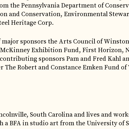
from the Pennsylvania Department of Conser
tion and Conservation, Environmental Stewa
teel Heritage Corp.
of major sponsors the Arts Council of Winsto
y McKinney Exhibition Fund, First Horizon, 
contributing sponsors Pam and Fred Kahl an
ner The Robert and Constance Emken Fund of
colnville, South Carolina and lives and work
h a BFA in studio art from the University of 