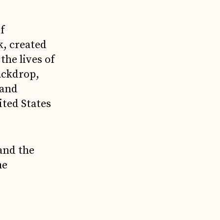
f
k, created
he lives of
ackdrop,
 and
ited States
and the
me