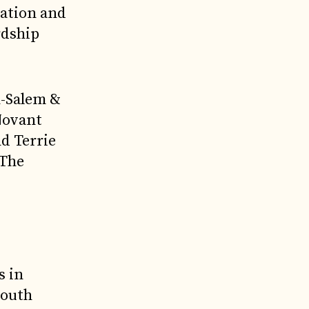
vation and
rdship
n-Salem &
Novant
d Terrie
 The
s in
South