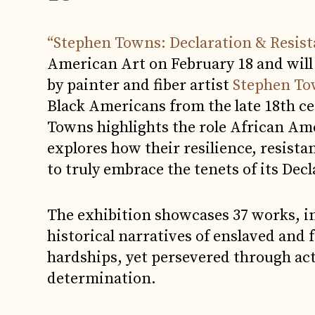
“Stephen Towns: Declaration & Resis
American Art on February 18 and will
by painter and fiber artist
Stephen T
Black Americans from the late 18th ce
Towns highlights the role African Am
explores how their resilience, resist
to truly embrace the tenets of its De
The exhibition showcases 37 works, in
historical narratives of enslaved and
hardships, yet persevered through acts 
determination.