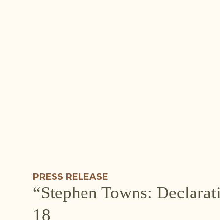
PRESS RELEASE
“Stephen Towns: Declarat
18