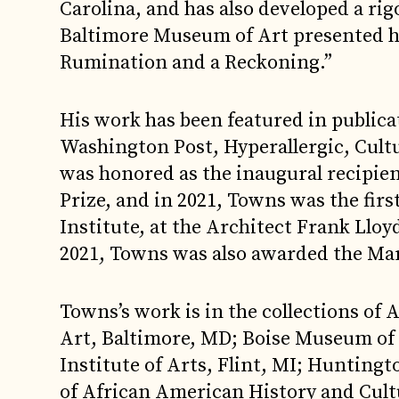
Carolina, and has also developed a rigo
Baltimore Museum of Art presented h
Rumination and a Reckoning.”
His work has been featured in public
Washington Post, Hyperallergic, Cul
was honored as the inaugural recipien
Prize, and in 2021, Towns was the firs
Institute, at the Architect Frank Llo
2021, Towns was also awarded the Mar
Towns’s work is in the collections of
Art, Baltimore, MD; Boise Museum of Ar
Institute of Arts, Flint, MI; Hunti
of African American History and Cul