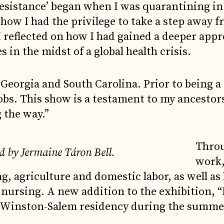
esistance’ began when I was quarantining in
 how I had the privilege to take a step away 
 reflected on how I had gained a deeper appr
s in the midst of a global health crisis.
 Georgia and South Carolina. Prior to being a 
obs. This show is a testament to my ancestor
 the way.”
Throu
d by Jermaine Táron Bell.
work
g, agriculture and domestic labor, as well as 
 nursing. A new addition to the exhibition, 
’s Winston-Salem residency during the summe