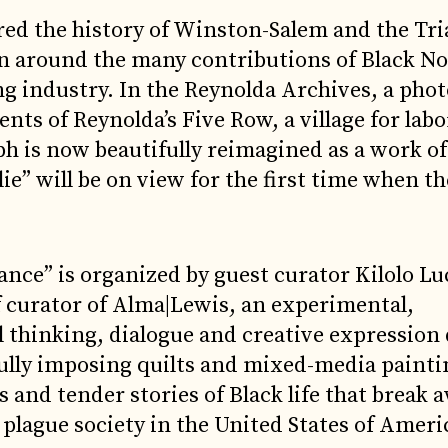
ed the history of Winston-Salem and the Tri
n around the many contributions of Black N
ing industry. In the Reynolda Archives, a pho
nts of Reynolda’s Five Row, a village for lab
 is now beautifully reimagined as a work of a
lie” will be on view for the first time when th
nce” is organized by guest curator Kilolo Lu
f curator of Alma|Lewis, an experimental,
l thinking, dialogue and creative expression
fully imposing quilts and mixed-media painti
 and tender stories of Black life that break
plague society in the United States of Ameri