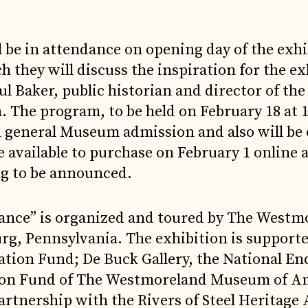
 be in attendance on opening day of the exhi
 they will discuss the inspiration for the ex
l Baker, public historian and director of the
The program, to be held on February 18 at 1
h general Museum admission and also will be 
be available to purchase on February 1 online 
g to be announced.
tance” is organized and toured by The Westm
g, Pennsylvania. The exhibition is support
cation Fund; De Buck Gallery, the National 
ition Fund of The Westmoreland Museum of A
artnership with the Rivers of Steel Heritage