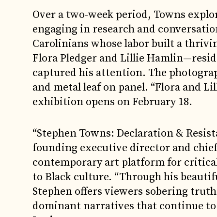
Over a two-week period, Towns explor
engaging in research and conversatio
Carolinians whose labor built a thriv
Flora Pledger and Lillie Hamlin—reside
captured his attention. The photograph
and metal leaf on panel. “Flora and Lil
exhibition opens on February 18.
“Stephen Towns: Declaration & Resista
founding executive director and chie
contemporary art platform for critica
to Black culture. “Through his beauti
Stephen offers viewers sobering truths
dominant narratives that continue to 