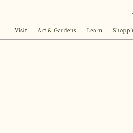
Visit
Art & Gardens
Learn
Shoppi