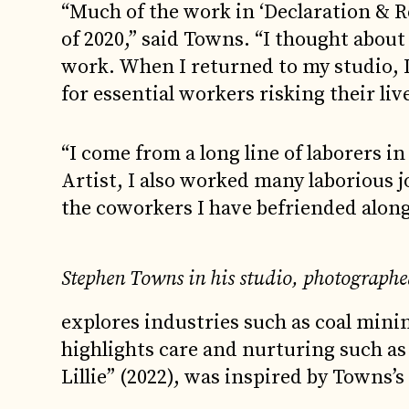
“Much of the work in ‘Declaration & R
of 2020,” said Towns. “I thought about
work. When I returned to my studio, I
for essential workers risking their live
“I come from a long line of laborers in
Artist, I also worked many laborious j
the coworkers I have befriended along
Stephen Towns in his studio, photographe
explores industries such as coal minin
highlights care and nurturing such as
Lillie” (2022), was inspired by Towns