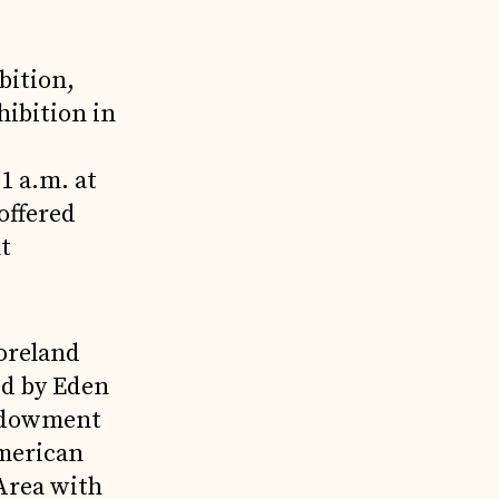
bition,
hibition in
1 a.m. at
offered
at
oreland
ed by Eden
Endowment
merican
 Area with