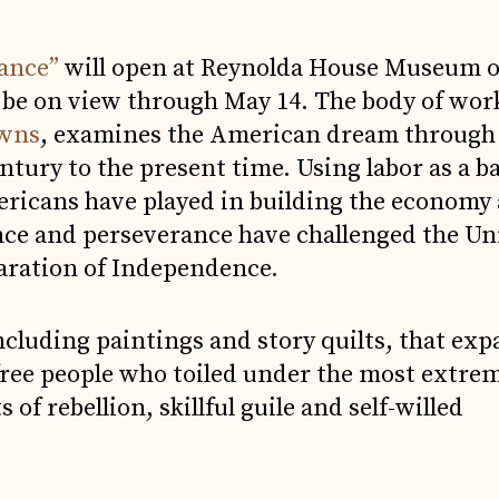
tance”
will open at Reynolda House Museum o
 be on view through May 14. The body of wor
owns
, examines the American dream through t
ntury to the present time. Using labor as a b
ericans have played in building the economy
ance and perseverance have challenged the Un
claration of Independence.
cluding paintings and story quilts, that exp
 free people who toiled under the most extre
of rebellion, skillful guile and self-willed