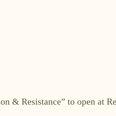
ion & Resistance” to open at 