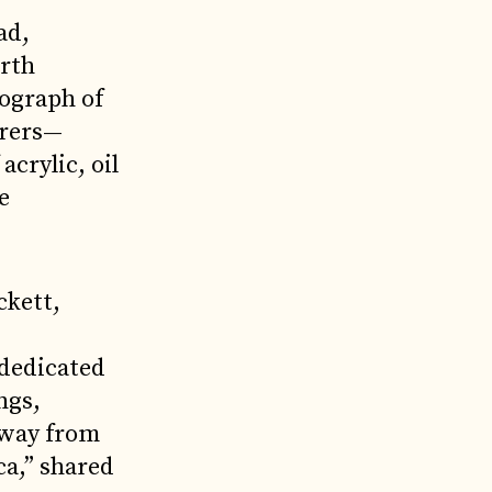
ad,
orth
tograph of
orers—
crylic, oil
e
ckett,
 dedicated
ngs,
 away from
ca,” shared