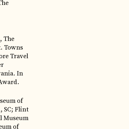
 The
:
, The
t. Towns
ore Travel
er
ania. In
 Award.
useum of
, SC; Flint
nal Museum
seum of