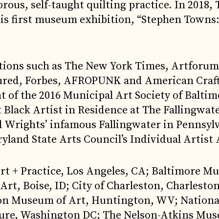
rous, self-taught quilting practice. In 2018,
is first museum exhibition, “Stephen Towns
ations such as The New York Times, Artforum
tured, Forbes, AFROPUNK and American Craf
t of the 2016 Municipal Art Society of Baltim
t Black Artist in Residence at The Fallingwat
yd Wrights’ infamous Fallingwater in Pennsylv
yland State Arts Council’s Individual Artist
 Art + Practice, Los Angeles, CA; Baltimore M
t, Boise, ID; City of Charleston, Charleston
ngton Museum of Art, Huntington, WV; Natio
ture, Washington DC; The Nelson-Atkins Mu