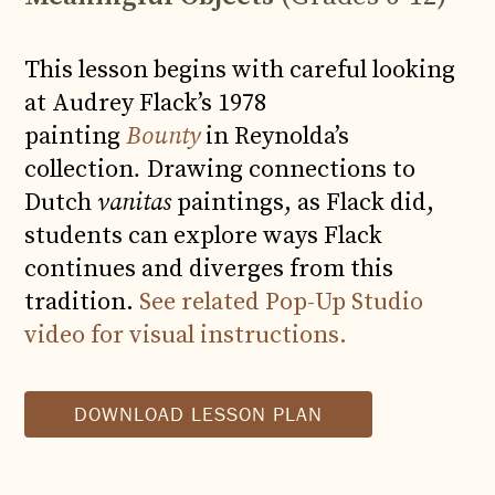
This lesson begins with careful looking
at Audrey Flack’s 1978
painting
Bounty
in Reynolda’s
collection
.
Drawing connections to
Dutch
vanitas
paintings, as Flack did,
students can explore ways Flack
continues and diverges from this
tradition.
See related Pop-Up Studio
video for visual instructions.
DOWNLOAD LESSON PLAN