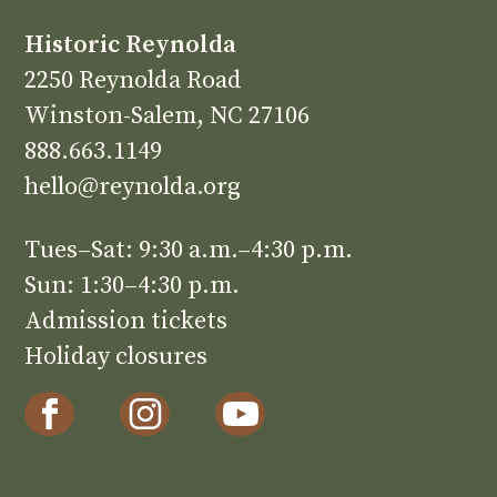
Historic Reynolda
2250 Reynolda Road
Winston-Salem, NC 27106
888.663.1149
hello@reynolda.org
Tues–Sat: 9:30 a.m.–4:30 p.m.
Sun: 1:30–4:30 p.m.
Admission tickets
Holiday closures