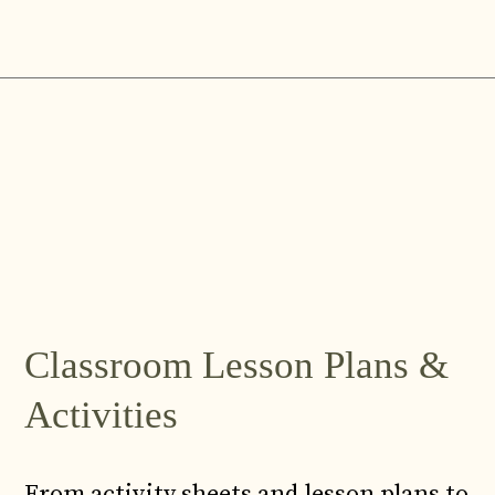
Skip
to
content
Classroom Lesson Plans &
Activities
From activity sheets and lesson plans to