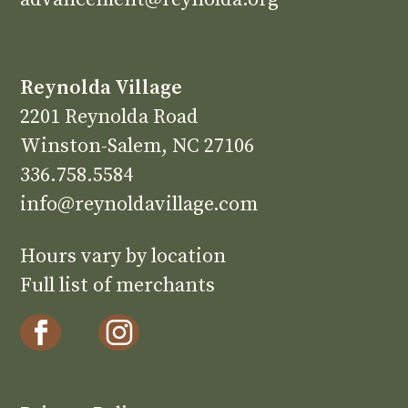
Reynolda Village
2201 Reynolda Road
Winston-Salem, NC 27106
336.758.5584
info@reynoldavillage.com
Hours vary by location
Full list of merchants