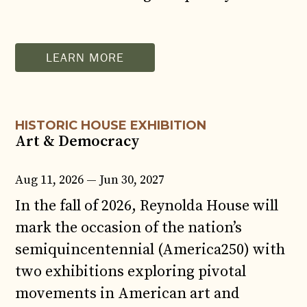
AUG
11
LEARN MORE
HISTORIC HOUSE EXHIBITION
Art & Democracy
Aug 11, 2026 — Jun 30, 2027
In the fall of 2026, Reynolda House will
mark the occasion of the nation’s
semiquincentennial (America250) with
two exhibitions exploring pivotal
movements in American art and