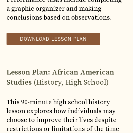
a graphic organizer and making
conclusions based on observations.
DOWNLOAD LESSON PLAN
Lesson Plan: African American
Studies
(History, High School)
This 90-minute high school history
lesson explores how individuals may
choose to improve their lives despite
restrictions or limitations of the time