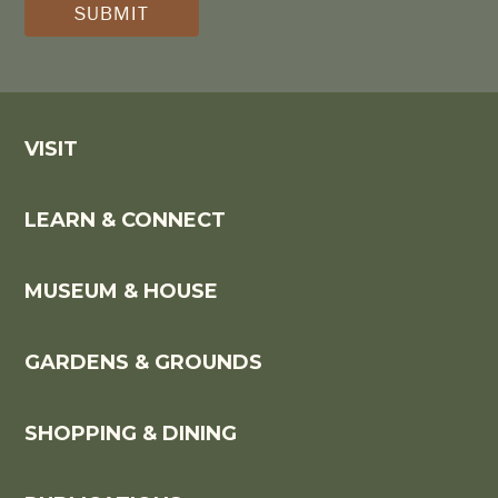
*
VISIT
LEARN & CONNECT
MUSEUM & HOUSE
GARDENS & GROUNDS
SHOPPING & DINING