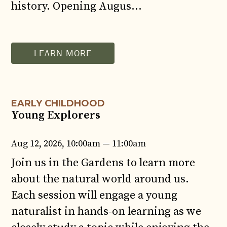
history. Opening Augus…
AUG
12
LEARN MORE
EARLY CHILDHOOD
Young Explorers
Aug 12, 2026, 10:00am — 11:00am
Join us in the Gardens to learn more
about the natural world around us.
Each session will engage a young
naturalist in hands-on learning as we