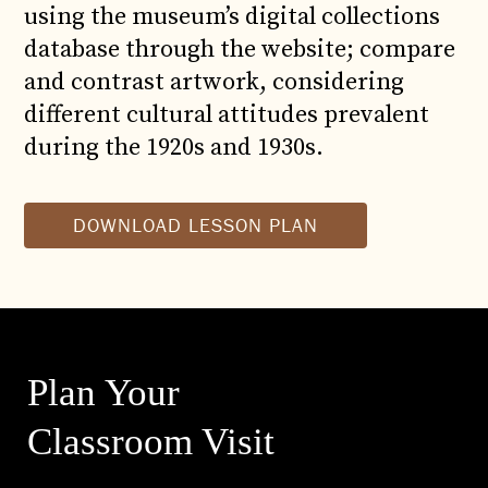
using the museum’s digital collections
database through the website; compare
and contrast artwork, considering
different cultural attitudes prevalent
during the 1920s and 1930s.
DOWNLOAD LESSON PLAN
Plan Your
Classroom Visit