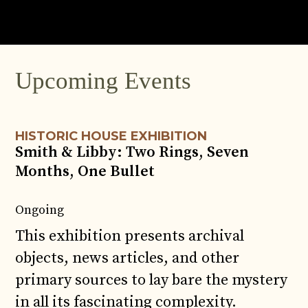
JUN
4
Upcoming Events
HISTORIC HOUSE EXHIBITION
Smith & Libby: Two Rings, Seven
Months, One Bullet
Ongoing
This exhibition presents archival
objects, news articles, and other
primary sources to lay bare the mystery
in all its fascinating complexity.