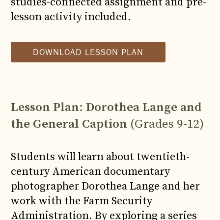
studies-connected assignment and pre-
lesson activity included.
DOWNLOAD LESSON PLAN
Lesson Plan
:
Dorothea Lange and
the General Caption
(Grades 9-12)
Students will learn about twentieth-
century American documentary
photographer Dorothea Lange and her
work with the Farm Security
Administration. By exploring a series