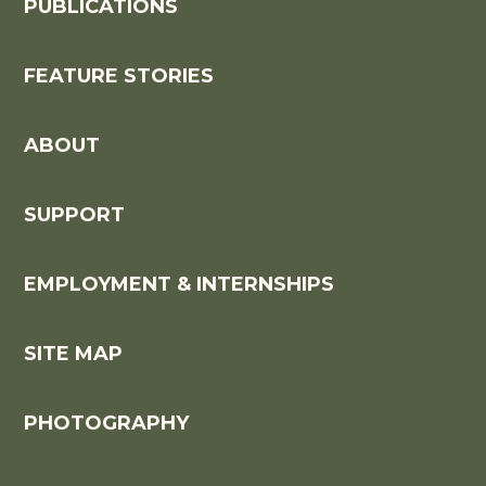
PUBLICATIONS
FEATURE STORIES
ABOUT
SUPPORT
EMPLOYMENT & INTERNSHIPS
SITE MAP
PHOTOGRAPHY