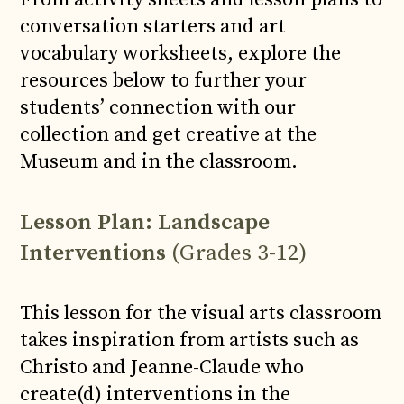
conversation starters and art
vocabulary worksheets, explore the
resources below to further your
students’ connection with our
collection and get creative at the
Museum and in the classroom.
Lesson Plan: Landscape
Interventions
(Grades 3-12)
This lesson for the visual arts classroom
takes inspiration from artists such as
Christo and Jeanne-Claude who
create(d) interventions in the