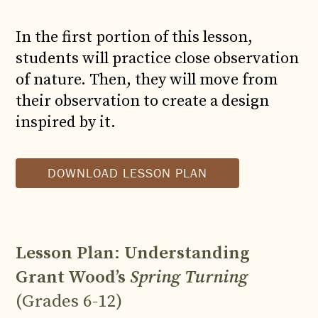
In the first portion of this lesson,
students will practice close observation
of nature. Then, they will move from
their observation to create a design
inspired by it.
DOWNLOAD LESSON PLAN
Lesson Plan
:
Understanding
Grant Wood’s
Spring Turning
(Grades 6-12)