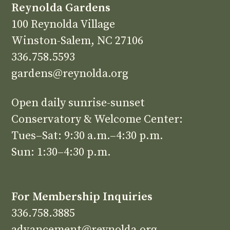
Reynolda Gardens
100 Reynolda Village
Winston-Salem, NC 27106
336.758.5593
gardens@reynolda.org
Open daily sunrise-sunset
Conservatory & Welcome Center:
Tues–Sat: 9:30 a.m.–4:30 p.m.
Sun: 1:30–4:30 p.m.
For Membership Inquiries
336.758.3885
advancement@reynolda.org