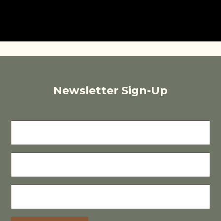
Newsletter Sign-Up
FIRST
NAME
LAST
NAME
E-
MAIL
(REQUIRED)