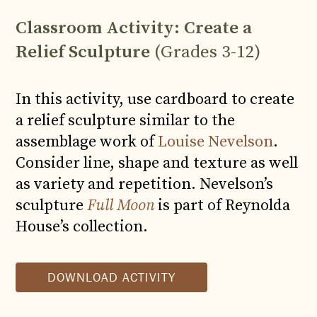
Classroom Activity: Create a
Relief Sculpture
(Grades 3-12)
In this activity, use cardboard to create
a relief sculpture similar to the
assemblage work of
Louise Nevelson
.
Consider line, shape and texture
as well
as variety and repetition. Nevelson’s
sculpture
Full Moon
is part of Reynolda
House’s collection.
DOWNLOAD ACTIVITY