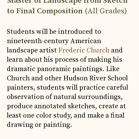
Master of Landscape from Sketch
to Final Composition
(All Grades)
Students will be introduced to
nineteenth-century American
landscape artist
Frederic Church
and
learn about his process of making his
dramatic panoramic paintings. Like
Church and other Hudson River School
painters, students will practice careful
observation of natural surroundings,
produce annotated sketches, create at
least one color study, and make a final
drawing or painting.