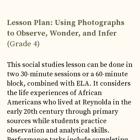
Lesson Plan: Using Photographs
to Observe, Wonder, and Infer
(Grade 4)
This social studies lesson can be done in
two 30-minute sessions or a 60-minute
block, combined with ELA. It considers
the life experiences of African
Americans who lived at Reynolda in the
early 20th century through primary
sources while students practice
observation and analytical skills.
Performance tasks include completing