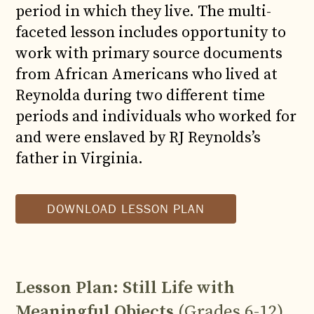
period in which they live. The multi-
faceted lesson includes opportunity to
work with primary source documents
from African Americans who lived at
Reynolda during two different time
periods and individuals who worked for
and were enslaved by RJ Reynolds’s
father in Virginia.
DOWNLOAD LESSON PLAN
Lesson Plan: Still Life with
Meaningful Objects
(Grades 6-12)