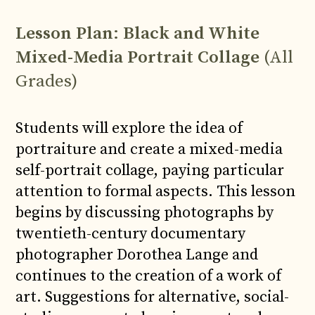
Lesson Plan
:
Black and White
Mixed-Media Portrait Collage
(All
Grades)
Students will explore the idea of
portraiture and create a mixed-media
self-portrait collage, paying particular
attention to formal aspects. This lesson
begins by discussing photographs by
twentieth-century documentary
photographer Dorothea Lange and
continues to the creation of a work of
art. Suggestions for alternative, social-