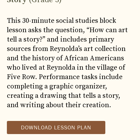
This 30-minute social studies block
lesson asks the question, “How can art
tell a story?” and includes primary
sources from Reynolda’s art collection
and the history of African Americans
who lived at Reynolda in the village of
Five Row. Performance tasks include
completing a graphic organizer,
creating a drawing that tells a story,
and writing about their creation.
DOWNLOAD LESSON PLAN