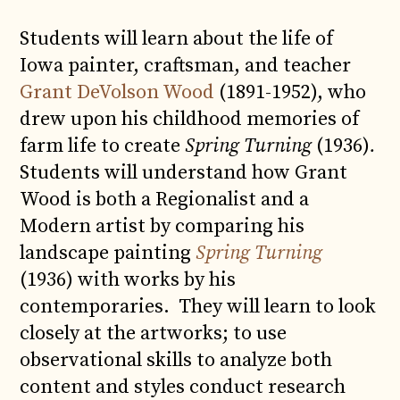
Students will learn about the life of
Iowa painter, craftsman, and teacher
Grant DeVolson Wood
(1891-1952), who
drew upon his childhood memories of
farm life to create
Spring Turning
(1936)
.
Students will understand how Grant
Wood is both a Regionalist and a
Modern artist by comparing his
landscape painting
Spring Turning
(1936) with works by his
contemporaries. They will learn to look
closely at the artworks; to use
observational skills to analyze both
content and styles conduct research