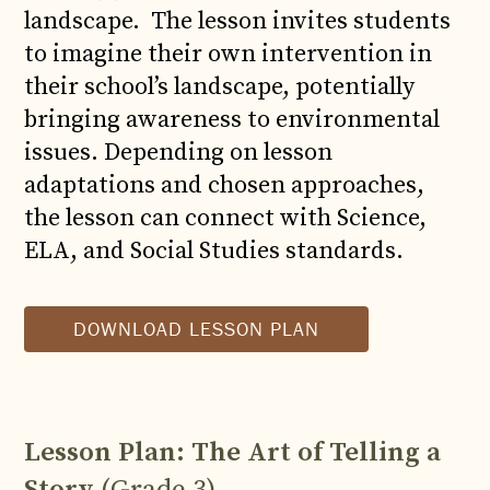
landscape. The lesson invites students
to imagine their own intervention in
their school’s landscape, potentially
bringing awareness to environmental
issues. Depending on lesson
adaptations and chosen approaches,
the lesson can connect with Science,
ELA, and Social Studies standards.
DOWNLOAD LESSON PLAN
Lesson Plan: The Art of Telling a
Story
(Grade 3)