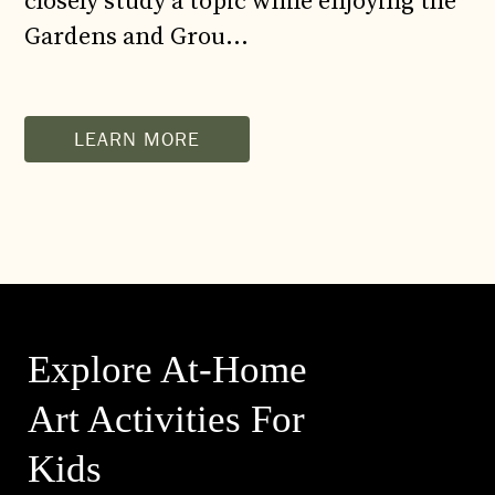
closely study a topic while enjoying the
Gardens and Grou…
LEARN MORE
Explore At-Home
Art Activities For
Kids