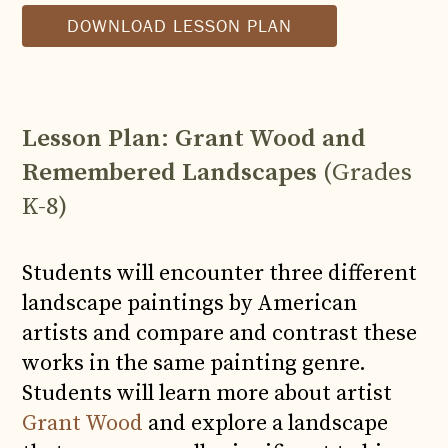
DOWNLOAD LESSON PLAN
Lesson Plan
:
Grant Wood and
Remembered Landscapes
(Grades
K-8)
Students will encounter three different
landscape paintings by American
artists and compare and contrast these
works in the same painting genre.
Students will learn more about artist
Grant Wood
and explore a landscape