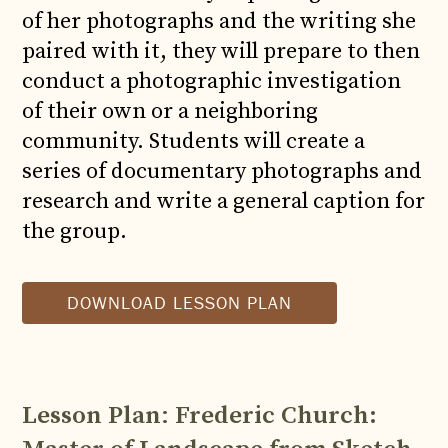
of her photographs and the writing she
paired with it, they will prepare to then
conduct a photographic investigation
of their own or a neighboring
community. Students will create a
series of documentary photographs and
research and write a general caption for
the group.
DOWNLOAD LESSON PLAN
Lesson Plan
:
Frederic Church: