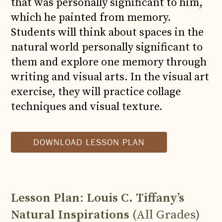
that was personally significant to him,
which he painted from memory.
Students will think about spaces in the
natural world personally significant to
them and explore one memory through
writing and visual arts. In the visual art
exercise, they will practice collage
techniques and visual texture.
DOWNLOAD LESSON PLAN
Lesson Plan
:
Louis C. Tiffany’s
Natural Inspirations
(All Grades)