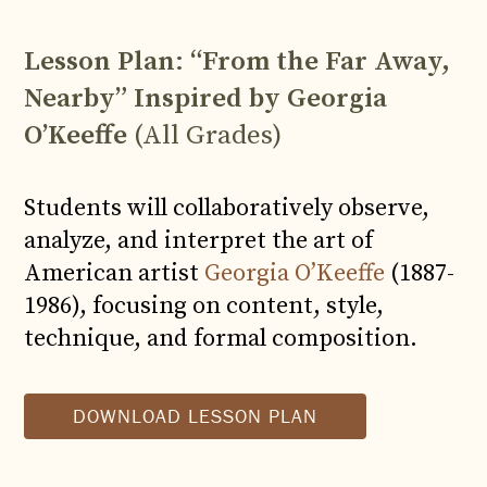
Lesson Plan
:
“From the Far Away,
Nearby” Inspired by Georgia
O’Keeffe
(All Grades)
Students will collaboratively observe,
analyze, and interpret the art of
American artist
Georgia O’Keeffe
(1887-
1986), focusing on content, style,
technique, and formal composition.
DOWNLOAD LESSON PLAN